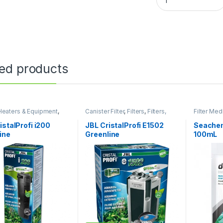
ted products
, Heaters & Equipment
,
Canister Filter
,
Filters
,
Filters,
Filter Med
Filter
Heaters & Equipment
Equipmen
istalProfi i200
JBL CristalProfi E1502
Seachem
ine
Greenline
100mL