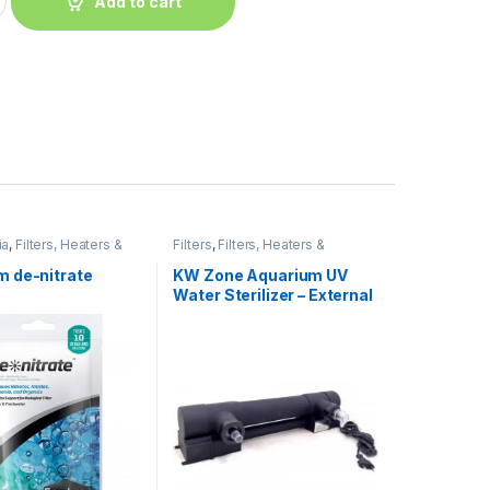
Add to cart
ia
,
Filters, Heaters &
Filters
,
Filters, Heaters &
t
Equipment
,
UV Filter
 de-nitrate
KW Zone Aquarium UV
Water Sterilizer – External
UV Filter