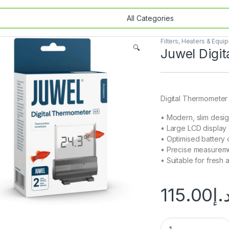
Filters, Heaters & Equi
🔍
Juwel Digi
Digital Thermometer
• Modern, slim desi
• Large LCD display
• Optimised battery
• Precise measurem
• Suitable for fresh 
115.00
د.