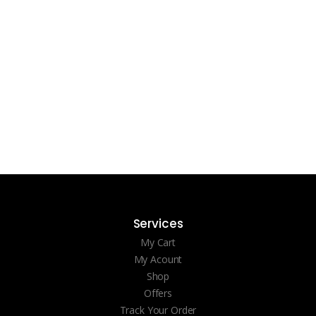
Services
My Cart
My Acount
Shop
Offers
Track Your Order