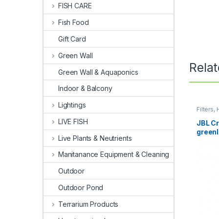
FISH CARE
Fish Food
Gift Card
Green Wall
Rela
Green Wall & Aquaponics
Indoor & Balcony
Lightings
Filters
Internal 
LIVE FISH
JBL Cr
greenl
Live Plants & Neutrients
Manitanance Equipment & Cleaning
Outdoor
Outdoor Pond
Terrarium Products