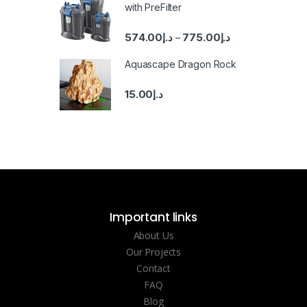
with PreFilter
574.00
د.إ
775.00
د.إ
–
Aquascape Dragon Rock
15.00
د.إ
Important links
About Us
Our Projects
Contact
FAQ
Blog