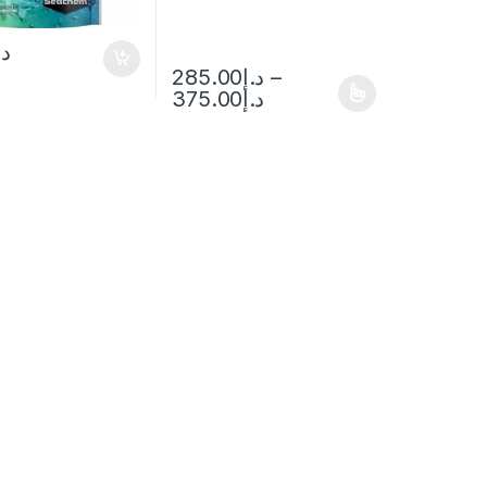
.إ
285.00
د.إ
–
375.00
د.إ