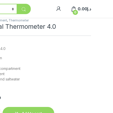
0.00
د.إ
0
pment
,
Thermometer
tal Thermometer 4.0
 4.0
gn
 compartment
ent
and saltwater
إ