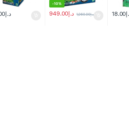
-
10%
949.00
د.إ
00
د.إ
18.00
د
1,060.00
د.إ