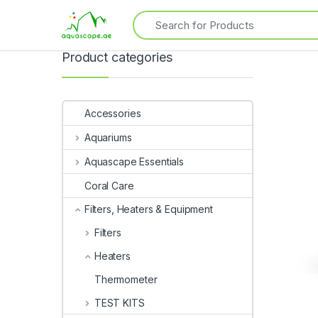
Product categories
Accessories
Aquariums
Aquascape Essentials
Coral Care
Filters, Heaters & Equipment
Filters
Heaters
Thermometer
TEST KITS