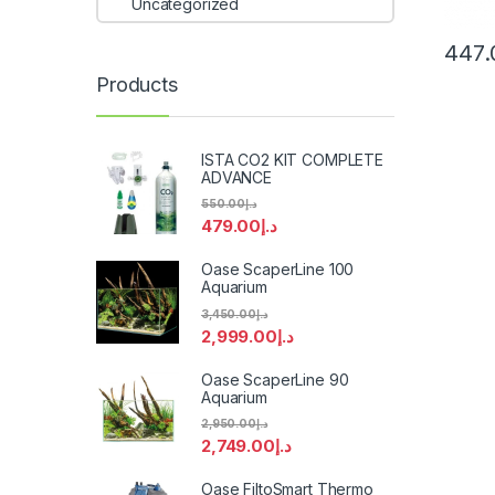
Uncategorized
447.
Products
ISTA CO2 KIT COMPLETE
ADVANCE
550.00
د.إ
479.00
د.إ
Oase ScaperLine 100
Aquarium
3,450.00
د.إ
2,999.00
د.إ
Oase ScaperLine 90
Aquarium
2,950.00
د.إ
2,749.00
د.إ
Oase FiltoSmart Thermo