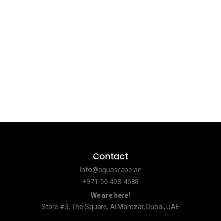
Contact
Info@aquascape.ae
+971 56 408 4688
We are here!
Store #3, The Square, Al Mamzar, Dubai, UAE