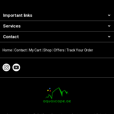
Important links
Services
Contact
Home
|
Contact
|
My Cart
|
Shop
|
Offers
|
Track Your Order