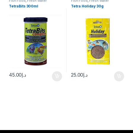
Fish Food
,
Fresh Water
Fish Food
,
Fresh Water
TetraBits 300ml
Tetra Holiday 30g
45.00
د.إ
25.00
د.إ