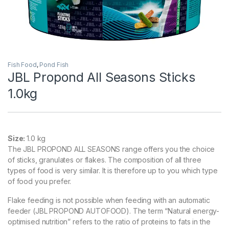
Fish Food
,
Pond Fish
JBL Propond All Seasons Sticks
1.0kg
Size:
1.0 kg
The JBL PROPOND ALL SEASONS range offers you the choice
of sticks, granulates or flakes. The composition of all three
types of food is very similar. It is therefore up to you which type
of food you prefer.
Flake feeding is not possible when feeding with an automatic
feeder (JBL PROPOND AUTOFOOD). The term “Natural energy-
optimised nutrition” refers to the ratio of proteins to fats in the