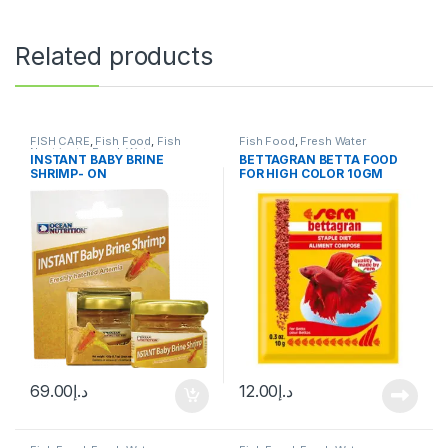
Related products
FISH CARE
,
Fish Food
,
Fish
Fish Food
,
Fresh Water
Neutrients
,
Fresh Water
INSTANT BABY BRINE
BETTAGRAN BETTA FOOD
SHRIMP- ON
FOR HIGH COLOR 10GM
69.00
د.إ
12.00
د.إ