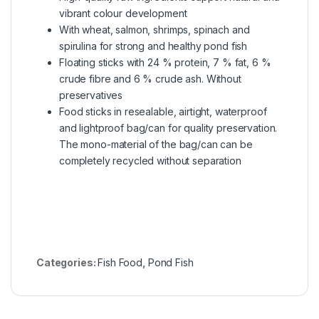
vibrant colour development
With wheat, salmon, shrimps, spinach and
spirulina for strong and healthy pond fish
Floating sticks with 24 % protein, 7 % fat, 6 %
crude fibre and 6 % crude ash. Without
preservatives
Food sticks in resealable, airtight, waterproof
and lightproof bag/can for quality preservation.
The mono-material of the bag/can can be
completely recycled without separation
Categories:
Fish Food
,
Pond Fish