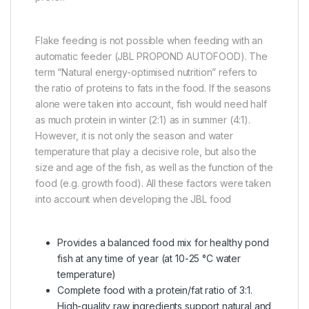
Flake feeding is not possible when feeding with an
automatic feeder (JBL PROPOND AUTOFOOD). The
term “Natural energy-optimised nutrition” refers to
the ratio of proteins to fats in the food. If the seasons
alone were taken into account, fish would need half
as much protein in winter (2:1) as in summer (4:1).
However, it is not only the season and water
temperature that play a decisive role, but also the
size and age of the fish, as well as the function of the
food (e.g. growth food). All these factors were taken
into account when developing the JBL food
Provides a balanced food mix for healthy pond
fish at any time of year (at 10-25 °C water
temperature)
Complete food with a protein/fat ratio of 3:1.
High-quality raw ingredients support natural and