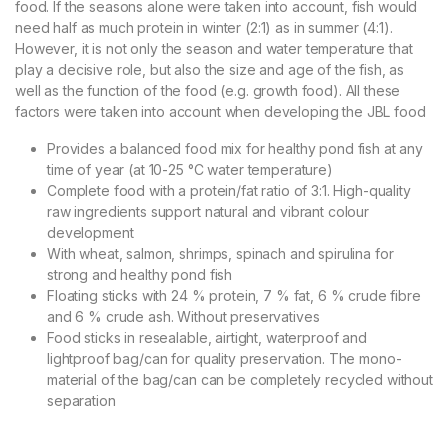
food. If the seasons alone were taken into account, fish would
need half as much protein in winter (2:1) as in summer (4:1).
However, it is not only the season and water temperature that
play a decisive role, but also the size and age of the fish, as
well as the function of the food (e.g. growth food). All these
factors were taken into account when developing the JBL food
Provides a balanced food mix for healthy pond fish at any
time of year (at 10-25 °C water temperature)
Complete food with a protein/fat ratio of 3:1. High-quality
raw ingredients support natural and vibrant colour
development
With wheat, salmon, shrimps, spinach and spirulina for
strong and healthy pond fish
Floating sticks with 24 % protein, 7 % fat, 6 % crude fibre
and 6 % crude ash. Without preservatives
Food sticks in resealable, airtight, waterproof and
lightproof bag/can for quality preservation. The mono-
material of the bag/can can be completely recycled without
separation