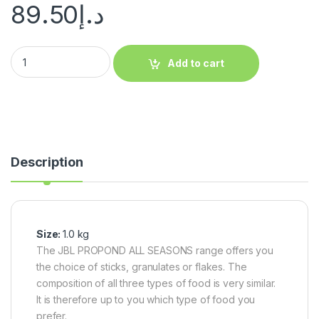
89.50
د.إ
Add to cart
Description
Size:
1.0 kg
The JBL PROPOND ALL SEASONS range offers you
the choice of sticks, granulates or flakes. The
composition of all three types of food is very similar.
It is therefore up to you which type of food you
prefer.