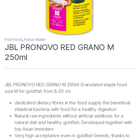
Fish Food
,
Fresh Water
JBL PRONOVO RED GRANO M
250ml
JBL PRONOVO RED GRANO M 250ml Granulated staple food
size M for goldfish from 8-20 cm
dedicated dietary fibres in the food supply the beneficial
intestinal bacteria with food for a healthy digestion
Natural raw ingredients without artificial additives for a
natural diet and healthy goldfish. Developed together with
top Asian breeders
Very high acceptance even in goldfish breeds, thanks to