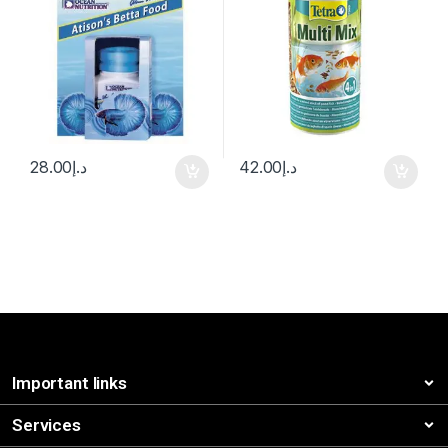
28.00
د.إ
42.00
د.إ
Important links
Services