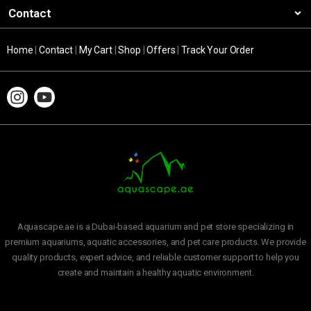
Contact
Home
|
Contact
|
My Cart
|
Shop
|
Offers
|
Track Your Order
Aquascape.ae is a Dubai-based aquarium and pet store specializing in
premium aquariums, aquatic accessories, and pet care products. We provide
quality products, expert advice, and reliable customer support to help you
create and maintain a healthy aquatic environment.