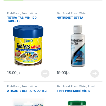
Fish Food
,
Fresh Water
Fish Food
,
Fresh Water
TETRA TABIMIN 120
NUTRIDIET BETTA
TABLETS
18.00
د.إ
19.00
د.إ
Fish Food
,
Fresh Water
Fish Food
,
Fresh Water
,
Pond
Fish
ATISON’S BETTA FOOD 15G
Tetra Pond Multi Mix 1L