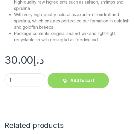
high-quality raw ingredients such as salmon, shrimps and
spirulina
With very high-quality natural astaxanthin from krill and
spirulina, which ensures perfect colour formation in goldfish
and goldfish breeds
Package contents: original sealed, air- and light-tight,
recyclable tin with dosing lid as feeding aid
30.00
د.إ
Add to cart
Related products