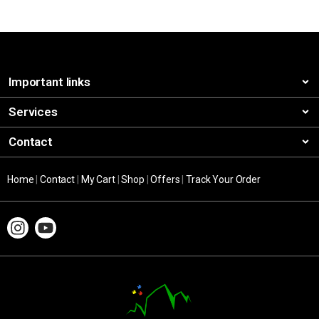
Important links
Services
Contact
Home
|
Contact
|
My Cart
|
Shop
|
Offers
|
Track Your Order