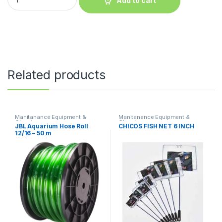
Add to cart
Related products
Manitanance Equipment &
Manitanance Equipment &
Cleaning
Cleaning
JBL Aquarium Hose Roll
CHICOS FISH NET 6 INCH
12/16 – 50 m