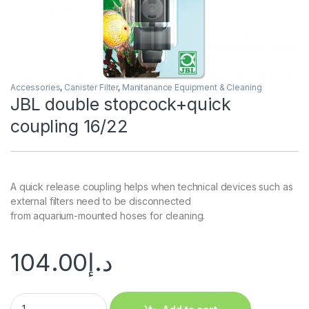
Accessories
,
Canister Filter
,
Manitanance Equipment & Cleaning
JBL double stopcock+quick
coupling 16/22
A quick release coupling helps when technical devices such as
external filters need to be disconnected
from aquarium-mounted hoses for cleaning.
104.00
د.إ