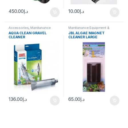
450.00
د.إ
10.00
د.إ
Accessories
,
Manitanance
Manitanance Equipment &
Equipment & Cleaning
Cleaning
AQUA CLEAN GRAVEL
JBL ALGAE MAGNET
CLEANER
CLEANER LARGE
136.00
د.إ
65.00
د.إ