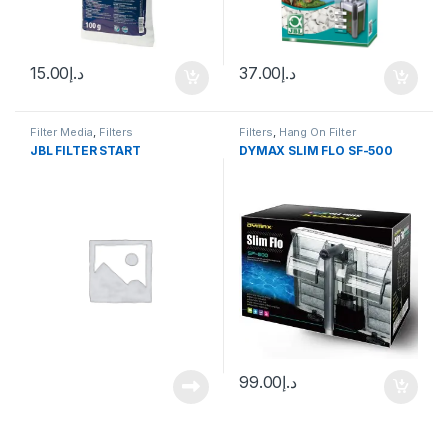
15.00
د.إ
37.00
د.إ
Filter Media
,
Filters
Filters
,
Hang On Filter
JBL FILTER START
DYMAX SLIM FLO SF-500
99.00
د.إ