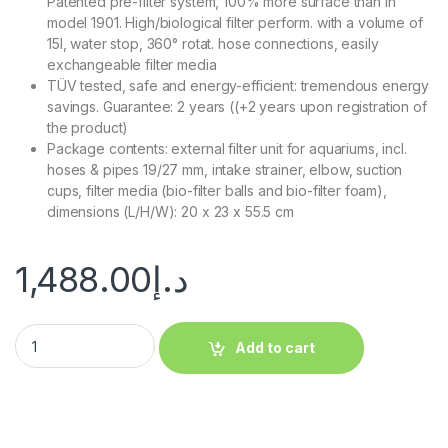
Patented pre-filter system, 100% more surface than in
model 1901. High/biological filter perform. with a volume of
15l, water stop, 360° rotat. hose connections, easily
exchangeable filter media
TÜV tested, safe and energy-efficient: tremendous energy
savings. Guarantee: 2 years ((+2 years upon registration of
the product)
Package contents: external filter unit for aquariums, incl.
hoses & pipes 19/27 mm, intake strainer, elbow, suction
cups, filter media (bio-filter balls and bio-filter foam),
dimensions (L/H/W): 20 x 23 x 55.5 cm
1,488.00
د.إ
Add to cart