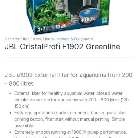
Canister Filter
,
Filters
,
Filters, Heaters & Equipment
JBL CristalProfi E1902 Greenline
JBL e1902 External filter for aquariums from 200
– 800 litres
External filter for healthy aquarium water: closed water
circulation system for aquariums with 200 – 800 litres (120 –
150 cm)
Fully equipped and ready to connect: built-in quick-start
priming button, filter start without manual priming. Simple
assembly
Extremely smooth running at 1900l/h pump performance.