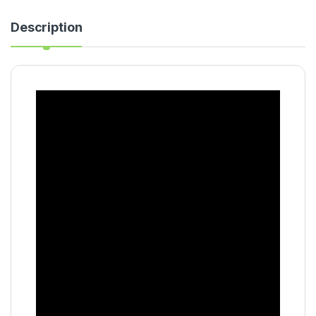
Description