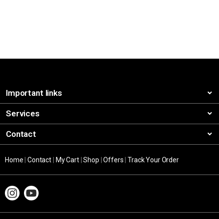
Important links
Services
Contact
Home
|
Contact
|
My Cart
|
Shop
|
Offers
|
Track Your Order