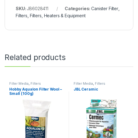
SKU:
JB6028411
Categories:
Canister Filter
,
Filters
,
Filters, Heaters & Equipment
Related products
Filter Media
,
Filters
Filter Media
,
Filters
Hobby Aqualon Filter Wool –
JBL Ceramic
Small (100g)