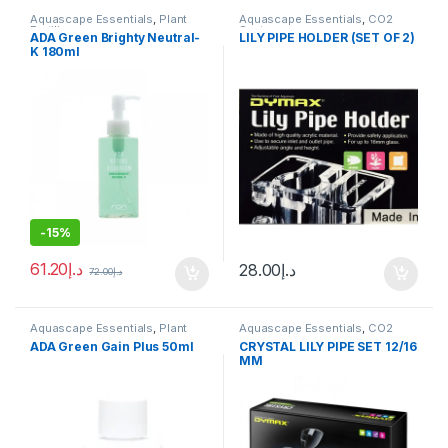
Aquascape Essentials
,
Plant
Aquascape Essentials
,
CO2
Fertilizers
System
ADA Green Brighty Neutral-
LILY PIPE HOLDER (SET OF 2)
K 180ml
-
15%
61.20
د.إ
28.00
د.إ
72.00
د.إ
Aquascape Essentials
,
Plant
Aquascape Essentials
,
CO2
Fertilizers
,
Plants
System
ADA Green Gain Plus 50ml
CRYSTAL LILY PIPE SET 12/16
MM