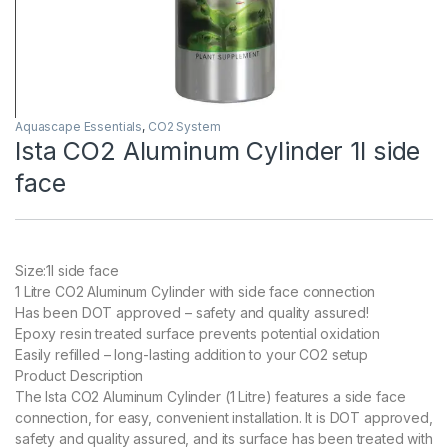
Aquascape Essentials
,
CO2 System
Ista CO2 Aluminum Cylinder 1l side
face
Size:1l side face
1 Litre CO2 Aluminum Cylinder with side face connection
Has been DOT approved – safety and quality assured!
Epoxy resin treated surface prevents potential oxidation
Easily refilled – long-lasting addition to your CO2 setup
Product Description
The Ista CO2 Aluminum Cylinder (1 Litre) features a side face
connection, for easy, convenient installation. It is DOT approved,
safety and quality assured, and its surface has been treated with