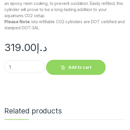
an epoxy resin coating, to prevent oxidation. Easily refilled, this
cylinder will prove to be a long-lasting addition to your
aquariums CO2 setup.
Please Note
:
Ista refillable CO2 cylinders are DOT certified and
stamped DOT-3AL.
319.00
د.إ
Add to cart
Related products