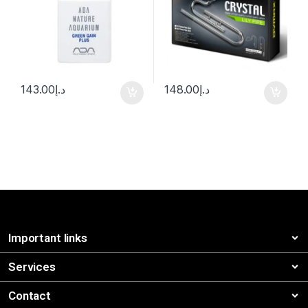
143.00
د.إ
148.00
د.إ
Important links
Services
Contact