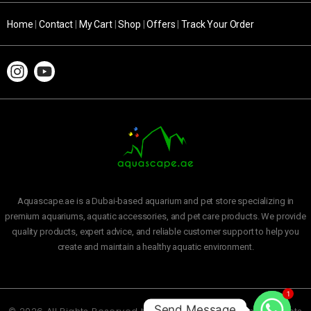
Home
|
Contact
|
My Cart
|
Shop
|
Offers
|
Track Your Order
Aquascape.ae is a Dubai-based aquarium and pet store specializing in
premium aquariums, aquatic accessories, and pet care products. We provide
quality products, expert advice, and reliable customer support to help you
create and maintain a healthy aquatic environment.
1
Send Message