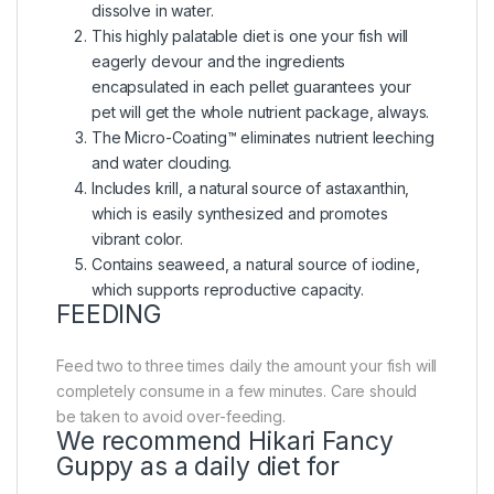
dissolve in water.
This highly palatable diet is one your fish will
eagerly devour and the ingredients
encapsulated in each pellet guarantees your
pet will get the whole nutrient package, always.
The Micro-Coating™ eliminates nutrient leeching
and water clouding.
Includes krill, a natural source of astaxanthin,
which is easily synthesized and promotes
vibrant color.
Contains seaweed, a natural source of iodine,
which supports reproductive capacity.
FEEDING
Feed two to three times daily the amount your fish will
completely consume in a few minutes. Care should
be taken to avoid over-feeding.
We recommend Hikari Fancy
Guppy as a daily diet for