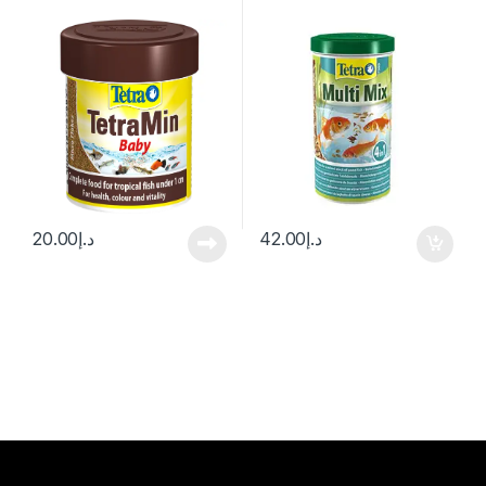
20.00
د.إ
42.00
د.إ