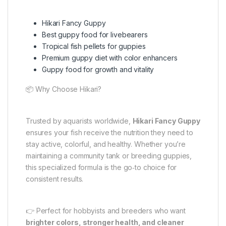
Hikari Fancy Guppy
Best guppy food for livebearers
Tropical fish pellets for guppies
Premium guppy diet with color enhancers
Guppy food for growth and vitality
📦 Why Choose Hikari?
Trusted by aquarists worldwide,
Hikari Fancy Guppy
ensures your fish receive the nutrition they need to
stay active, colorful, and healthy. Whether you’re
maintaining a community tank or breeding guppies,
this specialized formula is the go‑to choice for
consistent results.
👉 Perfect for hobbyists and breeders who want
brighter colors, stronger health, and cleaner