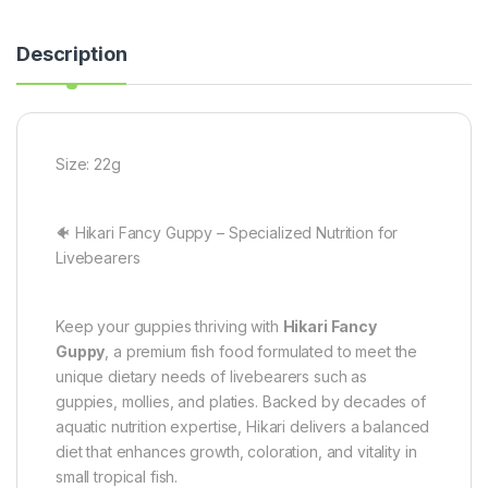
Description
Size: 22g
🐠 Hikari Fancy Guppy – Specialized Nutrition for
Livebearers
Keep your guppies thriving with
Hikari Fancy
Guppy
, a premium fish food formulated to meet the
unique dietary needs of livebearers such as
guppies, mollies, and platies. Backed by decades of
aquatic nutrition expertise, Hikari delivers a balanced
diet that enhances growth, coloration, and vitality in
small tropical fish.