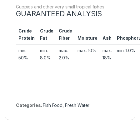
Guppies and other very small tropical fishes
GUARANTEED ANALYSIS
Crude
Crude
Crude
Protein
Fat
Fiber
Moisture
Ash
Phosphor
min.
min.
max.
max. 10%
max.
min. 1.0%
50%
8.0%
2.0%
18%
Categories:
Fish Food
,
Fresh Water