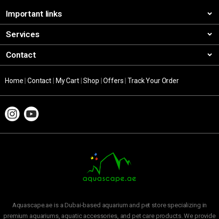
Important links
Services
Contact
Home
|
Contact
|
My Cart
|
Shop
|
Offers
|
Track Your Order
Aquascape.ae is a Dubai-based aquarium and pet store specializing in
premium aquariums, aquatic accessories, and pet care products. We provide