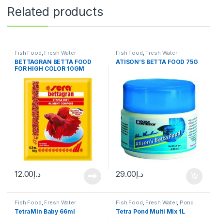
Related products
Fish Food
,
Fresh Water
Fish Food
,
Fresh Water
BETTAGRAN BETTA FOOD
ATISON’S BETTA FOOD 75G
FOR HIGH COLOR 10GM
12.00
د.إ
29.00
د.إ
Fish Food
,
Fresh Water
Fish Food
,
Fresh Water
,
Pond
Fish
TetraMin Baby 66ml
Tetra Pond Multi Mix 1L