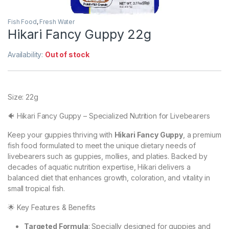
Fish Food
,
Fresh Water
Hikari Fancy Guppy 22g
Availability:
Out of stock
Size: 22g
🐠 Hikari Fancy Guppy – Specialized Nutrition for Livebearers
Keep your guppies thriving with
Hikari Fancy Guppy
, a premium
fish food formulated to meet the unique dietary needs of
livebearers such as guppies, mollies, and platies. Backed by
decades of aquatic nutrition expertise, Hikari delivers a
balanced diet that enhances growth, coloration, and vitality in
small tropical fish.
🌟 Key Features & Benefits
Targeted Formula
: Specially designed for guppies and