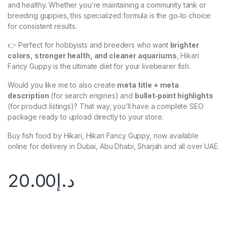
and healthy. Whether you’re maintaining a community tank or
breeding guppies, this specialized formula is the go‑to choice
for consistent results.
👉 Perfect for hobbyists and breeders who want
brighter
colors, stronger health, and cleaner aquariums
, Hikari
Fancy Guppy is the ultimate diet for your livebearer fish.
Would you like me to also create
meta title + meta
description
(for search engines) and
bullet‑point highlights
(for product listings)? That way, you’ll have a complete SEO
package ready to upload directly to your store.
Buy fish food by Hikari, Hikari Fancy Guppy, now available
online for delivery in Dubai, Abu Dhabi, Sharjah and all over UAE.
20.00
د.إ