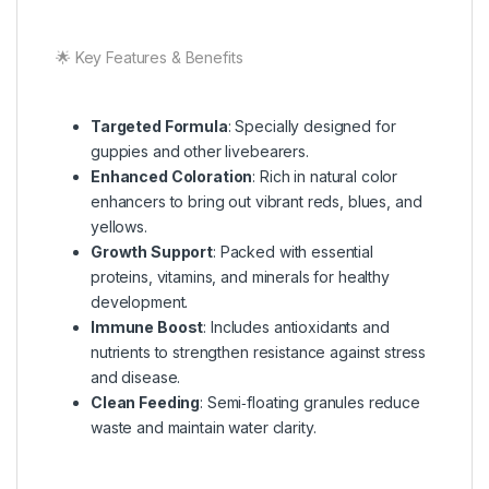
🌟 Key Features & Benefits
Targeted Formula
: Specially designed for
guppies and other livebearers.
Enhanced Coloration
: Rich in natural color
enhancers to bring out vibrant reds, blues, and
yellows.
Growth Support
: Packed with essential
proteins, vitamins, and minerals for healthy
development.
Immune Boost
: Includes antioxidants and
nutrients to strengthen resistance against stress
and disease.
Clean Feeding
: Semi‑floating granules reduce
waste and maintain water clarity.