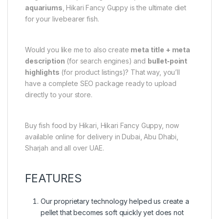
aquariums
, Hikari Fancy Guppy is the ultimate diet
for your livebearer fish.
Would you like me to also create
meta title + meta
description
(for search engines) and
bullet‑point
highlights
(for product listings)? That way, you’ll
have a complete SEO package ready to upload
directly to your store.
Buy fish food by Hikari, Hikari Fancy Guppy, now
available online for delivery in Dubai, Abu Dhabi,
Sharjah and all over UAE.
FEATURES
Our proprietary technology helped us create a
pellet that becomes soft quickly yet does not