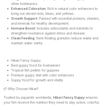
other livebearers.
Enhanced Coloration
: Rich in natural color enhancers to
bring out vibrant reds, blues, and yellows.
Growth Support
: Packed with essential proteins, vitamins,
and minerals for healthy development.
Immune Boost
: Includes antioxidants and nutrients to
strengthen resistance against stress and disease.
Clean Feeding
: Semi‑floating granules reduce waste and
maintain water clarity.
Hikari Fancy Guppy
Best guppy food for livebearers
Tropical fish pellets for guppies
Premium guppy diet with color enhancers
Guppy food for growth and vitality
📦 Why Choose Hikari?
Trusted by aquarists worldwide,
Hikari Fancy Guppy
ensures
your fish receive the nutrition they need to stay active, colorful,