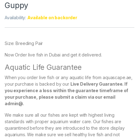
Guppy
Availability:
Available on backorder
Size: Breeding Pair
Now Order live fish in Dubai and get it delivered.
Aquatic Life Guarantee
When you order live fish or any aquatic life from aquascape.ae,
your purchase is backed by our
Live Delivery Guarantee. If
you experience a loss within the guarantee timeframe of
your purchase, please submit a claim via our email
admin@.
We make sure all our fishes are kept with highest living
standards with proper aquarium water care. Our fishes are
quarantined before they are introduced to the store display
aquariums. We make sure we sell healthy live fish and not