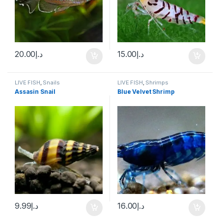
20.00
د.إ
15.00
د.إ
LIVE FISH
,
Snails
LIVE FISH
,
Shrimps
Assasin Snail
Blue Velvet Shrimp
9.99
د.إ
16.00
د.إ