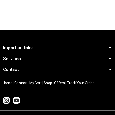
Important links
Services
Contact
Home
|
Contact
|
My Cart
|
Shop
|
Offers
|
Track Your Order