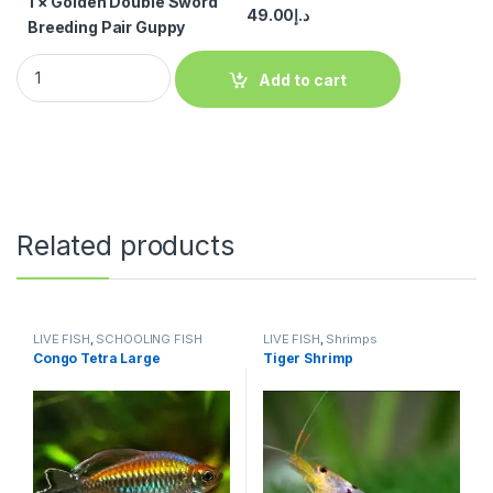
1
×
Golden Double Sword
49.00
د.إ
Breeding Pair Guppy
Add to cart
Related products
LIVE FISH
,
SCHOOLING FISH
LIVE FISH
,
Shrimps
Congo Tetra Large
Tiger Shrimp