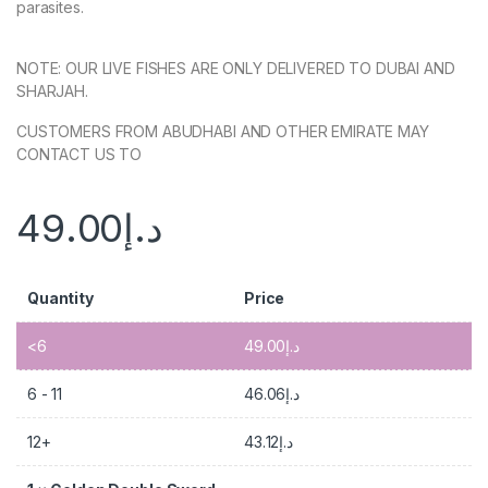
parasites.
NOTE: OUR LIVE FISHES ARE ONLY DELIVERED TO DUBAI AND
SHARJAH.
CUSTOMERS FROM ABUDHABI AND OTHER EMIRATE MAY
CONTACT US TO
49.00
د.إ
Quantity
Price
<6
49.00
د.إ
6 - 11
46.06
د.إ
12+
43.12
د.إ