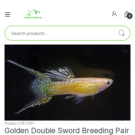
0
🔍
Guppy
,
LIVE FISH
Golden Double Sword Breeding Pair