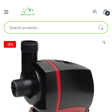
0
🔍
-
2%