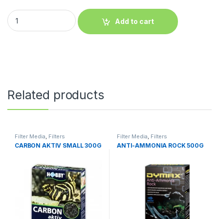
Add to cart
Related products
Filter Media
,
Filters
Filter Media
,
Filters
CARBON AKTIV SMALL 300G
ANTI-AMMONIA ROCK 500G