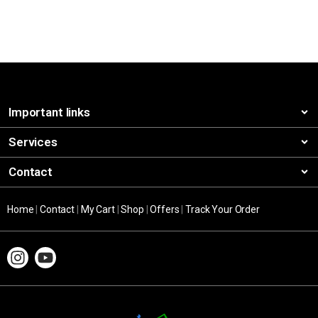
Important links
Services
Contact
Home
|
Contact
|
My Cart
|
Shop
|
Offers
|
Track Your Order