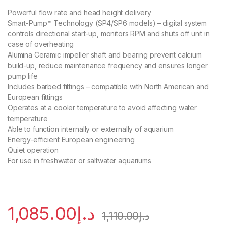
Powerful flow rate and head height delivery
Smart-Pump™ Technology (SP4/SP6 models) – digital system
controls directional start-up, monitors RPM and shuts off unit in
case of overheating
Alumina Ceramic impeller shaft and bearing prevent calcium
build-up, reduce maintenance frequency and ensures longer
pump life
Includes barbed fittings – compatible with North American and
European fittings
Operates at a cooler temperature to avoid affecting water
temperature
Able to function internally or externally of aquarium
Energy-efficient European engineering
Quiet operation
For use in freshwater or saltwater aquariums
1,085.00
د.إ
1,110.00
د.إ