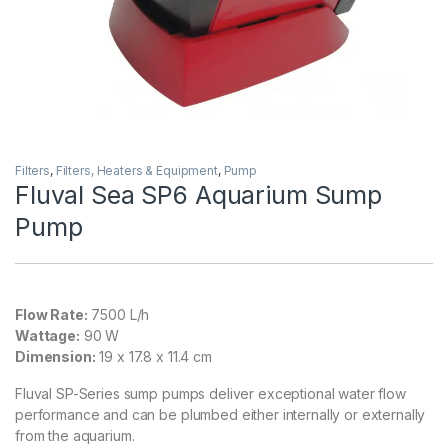
Filters
,
Filters, Heaters & Equipment
,
Pump
Fluval Sea SP6 Aquarium Sump
Pump
Flow Rate:
7500 L/h
Wattage:
90 W
Dimension:
19 x 17.8 x 11.4 cm
Fluval SP-Series sump pumps deliver exceptional water flow
performance and can be plumbed either internally or externally
from the aquarium.