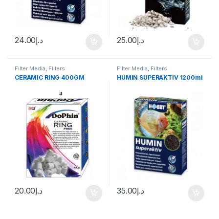
24.00
د.إ
25.00
د.إ
Filter Media
,
Filters
Filter Media
,
Filters
CERAMIC RING 400GM
HUMIN SUPERAKTIV 1200ml
20.00
د.إ
35.00
د.إ