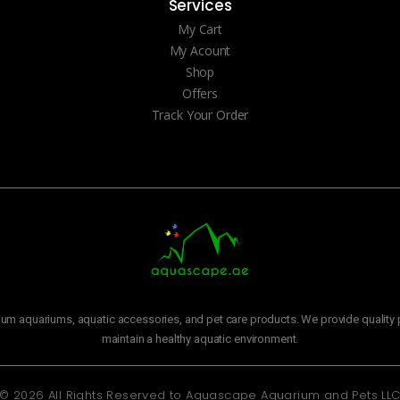
Services
My Cart
My Acount
Shop
Offers
Track Your Order
m aquariums, aquatic accessories, and pet care products. We provide quality p
maintain a healthy aquatic environment.
© 2026 All Rights Reserved to
Aquascape Aquarium and Pets LL