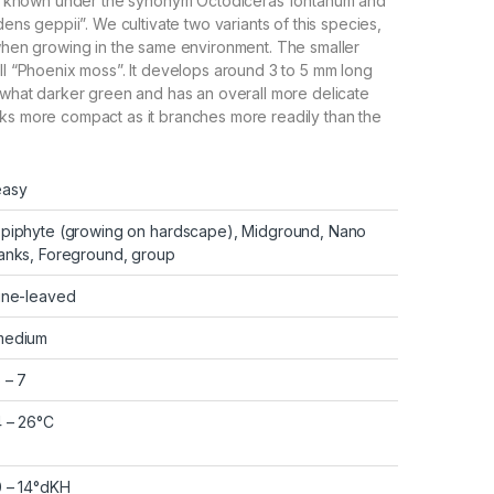
also known under the synonym Octodiceras fontanum and
idens geppii”. We cultivate two variants of this species,
 when growing in the same environment. The smaller
all “Phoenix moss”. It develops around 3 to 5 mm long
mewhat darker green and has an overall more delicate
ks more compact as it branches more readily than the
easy
Epiphyte (growing on hardscape), Midground, Nano
anks, Foreground, group
ine-leaved
medium
 – 7
 – 26°C
0 – 14°dKH