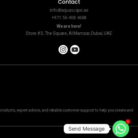
Contact
Info@aquascape.ae
+971 56 408 4688
We are here!
Store #3, The Square, Al Mamzar, Dubai, UAE
roducts, expert advice, and reliable customer support to help you create and
1
Send Message
C