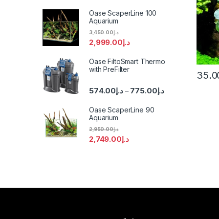
Oase ScaperLine 100
Aquarium
3,450.00
د.إ
2,999.00
د.إ
Oase FiltoSmart Thermo
with PreFilter
35.0
574.00
د.إ
775.00
د.إ
–
Oase ScaperLine 90
Aquarium
2,950.00
د.إ
2,749.00
د.إ