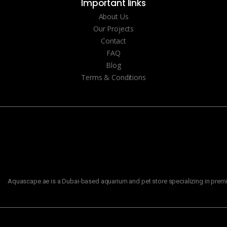
Important links
About Us
Our Projects
Contact
FAQ
Blog
Terms & Conditions
Aquascape.ae is a Dubai-based aquarium and pet store specializing in premiu