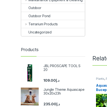
Outdoor
Outdoor Pond
Terrarium Products
Uncategorized
Products
Rela
JBL PROSCAPE TOOL S
20
Plants
,
109.00
د.إ
Aquas
Jungle Theme Aquascape
Bucep
30x20x23h
on roc
235.00
د.إ