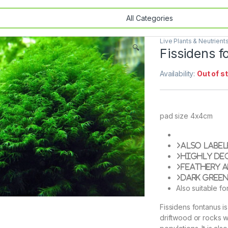
Live Plants & Neutrient
🔍
Fissidens 
Availability:
Out of s
pad size 4x4cm
Also label
Highly de
Feathery 
Dark gree
Also suitable fo
Fissidens fontanus i
driftwood or rocks wi