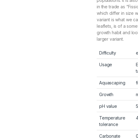
populations. It is 
in the trade as “Fiss
which differ in size
variant is what we c
leaflets, is of a so
growth habit and loo
larger variant.
Difficulty
Usage
t
Aquascaping
f
Growth
pH value
5
Temperature
4
tolerance
Carbonate