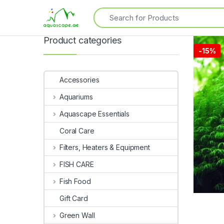
Product categories
-
15%
Accessories
Aquariums
Aquascape Essentials
Coral Care
Filters, Heaters & Equipment
FISH CARE
Fish Food
Gift Card
Green Wall