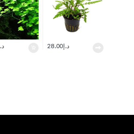
د.إ
28.00
د.إ