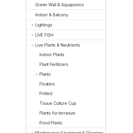
Green Wall & Aquaponics
Indoor & Balcony
Lightings
LIVE FISH
Live Plants & Neutrients
Indoor Plants
Plant Fertilizers
Plants
Floaters
Potted
Tissue Culture Cup
Plants for terrarium
Pond Plants
Manitanance Equipment & Cleaning