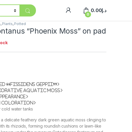
0.00
د.إ
0
s
,
Plants
,
Potted
fontanus “Phoenix Moss” on pad
tock
ed “Fissidens geppii”
corative aquatic moss
appearance
n coloration
r cold water tanks
s a delicate feathery dark green aquatic moss clinging to
th its rhizoids, forming roundish cushions or lawn-like