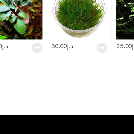
0
د.إ
30.00
د.إ
25.00