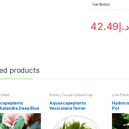
hardness
42.49
د.
ted products
Potted
Plants
,
Tissue Culture Cup
Live Plant
Potted
capeplants
Aquascapeplants
Hydrocot
halandra Deep Blue
Vesicularia ferriei
Pot
k
‘Weeping Moss’