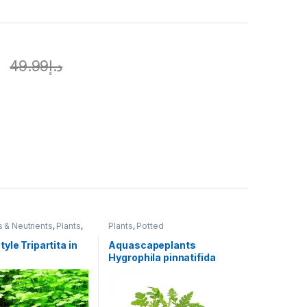
إ
49.99
د.إ
s & Neutrients
,
Plants
,
Plants
,
Potted
yle Tripartita in
Aquascapeplants
Hygrophila pinnatifida