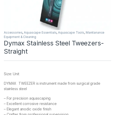
Accessories
,
Aquascape Essentials
,
Aquascape Tools
,
Manitanance
Equipment & Cleaning
Dymax Stainless Steel Tweezers-
Straight
Size: Unit
DYMAX TWEEZER is instrument made from surgical grade
stainless steel
– For precision aquascaping
– Excellent corrosive resistance
– Elegant anodic oxide finish
– Crafter from professional supervision