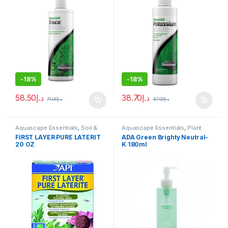
-
18%
-
18%
58.50
د.إ
38.70
د.إ
71.00
د.إ
47.00
د.إ
Aquascape Essentials
,
Soil &
Aquascape Essentials
,
Plant
Substrates
Fertilizers
FIRST LAYER PURE LATERIT
ADA Green Brighty Neutral-
20 OZ
K 180ml