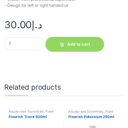
– Design for left or right handed us
30.00
د.إ
Add to cart
Related products
Aquascape Essentials
,
Plant
Aquascape Essentials
,
Plant
Fertilizers
Fertilizers
Flourish Trace 500ml
Flourish Potassium 250ml