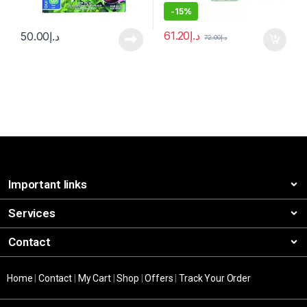
-
15%
61.20
د.إ
50.00
د.إ
72.00
د.إ
Important links
Services
Contact
Home
|
Contact
|
My Cart
|
Shop
|
Offers
|
Track Your Order