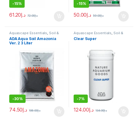
-
15%
-
15%
61.20
د.إ
50.00
د.إ
72.00
د.إ
59.00
د.إ
Aquascape Essentials
,
Soil &
Aquascape Essentials
,
Soil &
Substrates
Substrates
ADA Aqua Soil Amazonia
Clear Super
Ver. 2 3 Liter
-
30%
-
7%
74.50
د.إ
124.00
د.إ
106.00
د.إ
134.00
د.إ