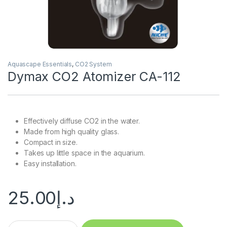
Aquascape Essentials
,
CO2 System
Dymax CO2 Atomizer CA-112
Effectively diffuse CO2 in the water.
Made from high quality glass.
Compact in size.
Takes up little space in the aquarium.
Easy installation.
25.00
د.إ