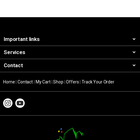
Important links
Services
Contact
Home
|
Contact
|
My Cart
|
Shop
|
Offers
|
Track Your Order