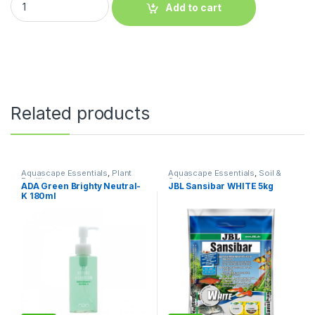
Add to cart
Related products
Aquascape Essentials
,
Plant
Aquascape Essentials
,
Soil &
Fertilizers
Substrates
ADA Green Brighty Neutral-
JBL Sansibar WHITE 5kg
K 180ml