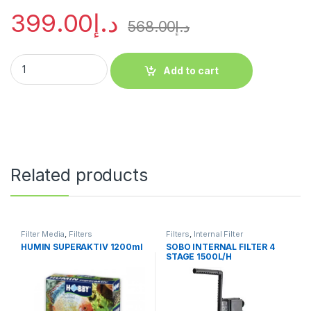
399.00
د.إ
568.00
د.إ
Add to cart
Related products
Filter Media
,
Filters
Filters
,
Internal Filter
HUMIN SUPERAKTIV 1200ml
SOBO INTERNAL FILTER 4
STAGE 1500L/H