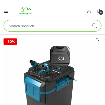
0
🔍
-
30%