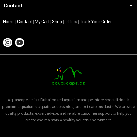
Contact
Home
|
Contact
|
My Cart
|
Shop
|
Offers
|
Track Your Order
Aquascape.ae is a Dubai-based aquarium and pet store specializing in
premium aquariums, aquatic accessories, and pet care products. We provide
quality products, expert advice, and reliable customer support to help you
create and maintain a healthy aquatic environment.