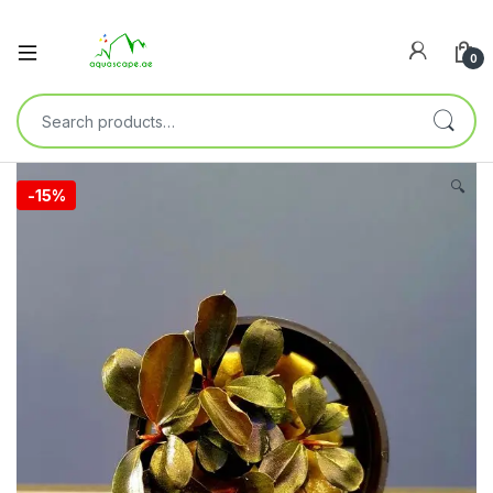
0
🔍
-
15%