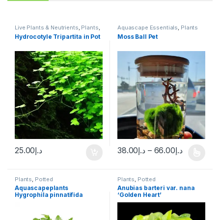
Live Plants & Neutrients
,
Plants
,
Aquascape Essentials
,
Plants
Potted
Hydrocotyle Tripartita in Pot
Moss Ball Pet
25.00
د.إ
38.00
د.إ
–
66.00
د.إ
Plants
,
Potted
Plants
,
Potted
Aquascapeplants
Anubias barteri var. nana
Hygrophila pinnatifida
‘Golden Heart’