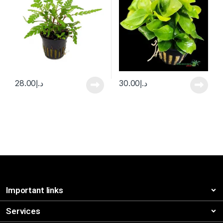
28.00
د.إ
30.00
د.إ
Important links
Services