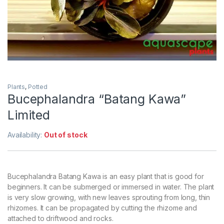
Plants
,
Potted
Bucephalandra “Batang Kawa”
Limited
Availability:
Out of stock
Bucephalandra Batang Kawa is an easy plant that is good for
beginners. It can be submerged or immersed in water. The plant
is very slow growing, with new leaves sprouting from long, thin
rhizomes. It can be propagated by cutting the rhizome and
attached to driftwood and rocks.