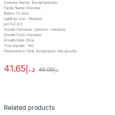
Common Name: Bucephalandra
Family Name: Araceae
Native To: Asia
Lighting: Low – Medium
pH: 5.0-8.0
Growth Demands: (options – medium)
Growth Form: rhizomes
Growth Rate: Slow
True Aquatic: Yes
Placement in Tank: foreground, mid-ground
41.65
د.إ
49.00
د.إ
Related products