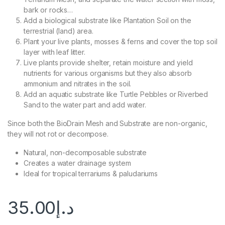
bark or rocks…
Add a biological substrate like Plantation Soil on the
terrestrial (land) area.
Plant your live plants, mosses & ferns and cover the top soil
layer with leaf litter.
Live plants provide shelter, retain moisture and yield
nutrients for various organisms but they also absorb
ammonium and nitrates in the soil.
Add an aquatic substrate like Turtle Pebbles or Riverbed
Sand to the water part and add water.
Since both the BioDrain Mesh and Substrate are non-organic,
they will not rot or decompose.
Natural, non-decomposable substrate
Creates a water drainage system
Ideal for tropical terrariums & paludariums
35.00
د.إ