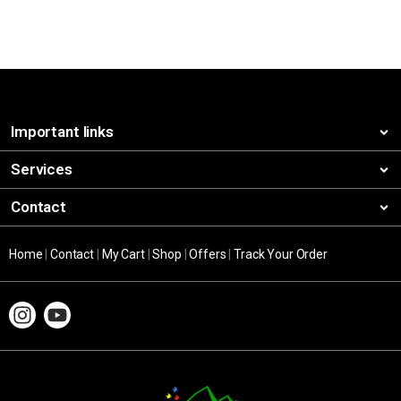
Important links
Services
Contact
Home
|
Contact
|
My Cart
|
Shop
|
Offers
|
Track Your Order