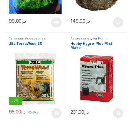
99.00
د.إ
149.00
د.إ
Terrarium Accessories
,
Accessories
,
Air Pump
,
Terrarium Products
Aquascape Tools
,
CO2 System
,
JBL TerraWood 20l
Hobby Hygro-Plus Mist
Terrarium Products
,
Terrariums
Maker
-
7%
95.00
د.إ
231.00
د.إ
102.00
د.إ