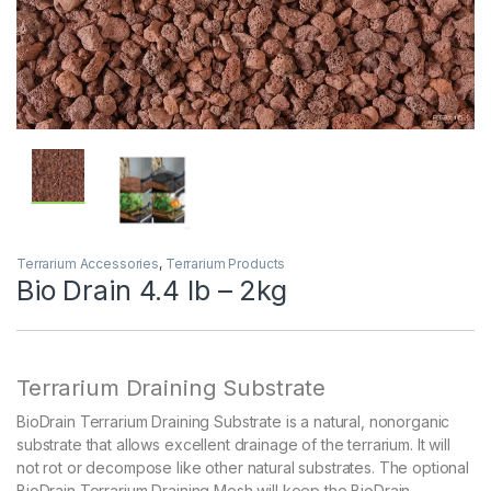
Terrarium Accessories
,
Terrarium Products
Bio Drain 4.4 lb – 2kg
Terrarium Draining Substrate
BioDrain Terrarium Draining Substrate is a natural, nonorganic
substrate that allows excellent drainage of the terrarium. It will
not rot or decompose like other natural substrates. The optional
BioDrain Terrarium Draining Mesh will keep the BioDrain