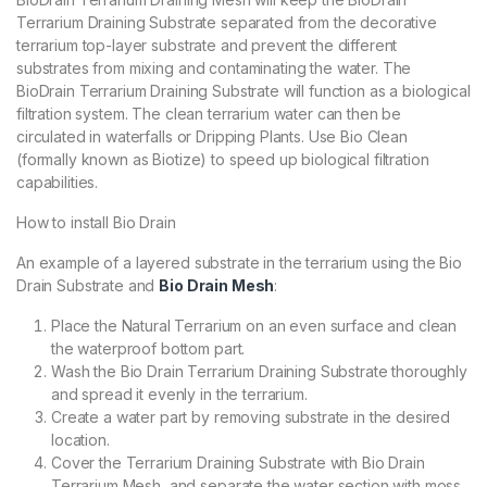
Terrarium Draining Substrate separated from the decorative
terrarium top-layer substrate and prevent the different
substrates from mixing and contaminating the water. The
BioDrain Terrarium Draining Substrate will function as a biological
filtration system. The clean terrarium water can then be
circulated in waterfalls or Dripping Plants. Use Bio Clean
(formally known as Biotize) to speed up biological filtration
capabilities.
How to install Bio Drain
An example of a layered substrate in the terrarium using the Bio
Drain Substrate and
Bio Drain Mesh
:
Place the Natural Terrarium on an even surface and clean
the waterproof bottom part.
Wash the Bio Drain Terrarium Draining Substrate thoroughly
and spread it evenly in the terrarium.
Create a water part by removing substrate in the desired
location.
Cover the Terrarium Draining Substrate with Bio Drain
Terrarium Mesh, and separate the water section with moss,