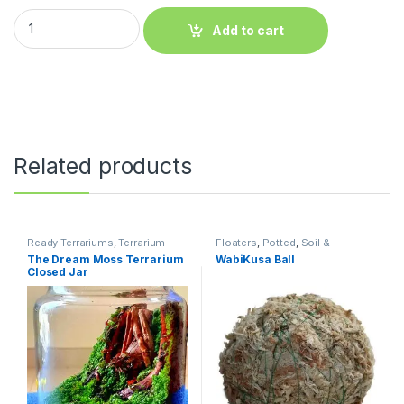
Add to cart
Related products
Ready Terrariums
,
Terrarium
Floaters
,
Potted
,
Soil &
Products
Substrates
,
Terrarium Products
,
The Dream Moss Terrarium
WabiKusa Ball
Terrariums
,
Tissue Culture Cup
Closed Jar