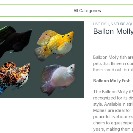
LIVE FISH
,
NATURE AQU
🔍
Ballon Moll
Balloon Molly fish ar
pets that thrive in 
them stand out, but it
Balloon Molly Fish
The Balloon Molly (Po
recognized for its d
style. Available in s
Mollies are ideal fo
peaceful livebearers
charm to aquascapes.
years, making them 