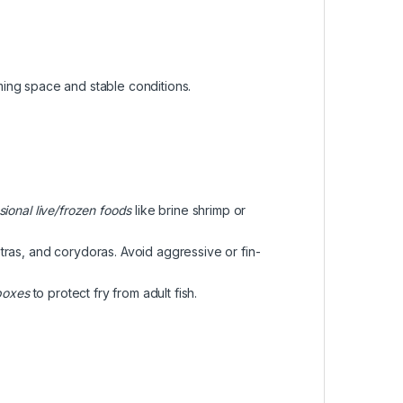
ing space and stable conditions.
sional live/frozen foods
like brine shrimp or
etras, and corydoras. Avoid aggressive or fin-
boxes
to protect fry from adult fish.