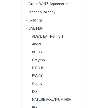
Green Wall & Aquaponics
Indoor & Balcony
Lightings
LIVE FISH
ALGAE EATING FISH
Angel
BETTA
Crayfish
DISCUS
FANCY
Guppy
KOI
NATURE AQUARIUM FISH
Platy