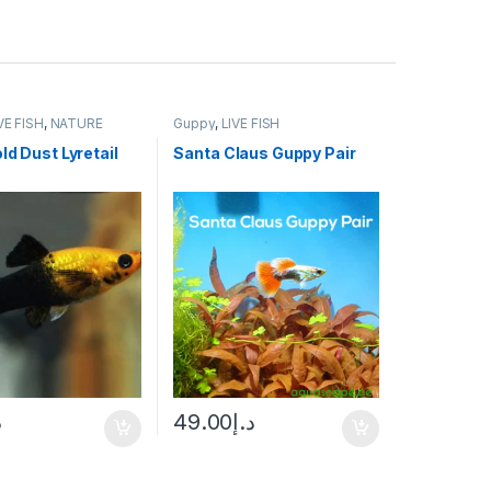
VE FISH
,
NATURE
Guppy
,
LIVE FISH
 FISH
ld Dust Lyretail
Santa Claus Guppy Pair
إ
49.00
د.إ