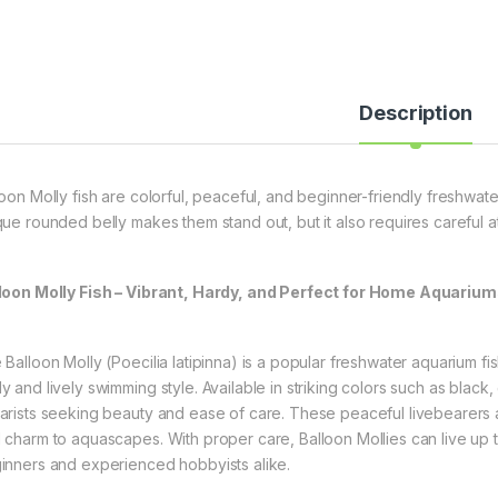
Description
loon Molly fish are colorful, peaceful, and beginner-friendly freshwate
que rounded belly makes them stand out, but it also requires careful att
loon Molly Fish – Vibrant, Hardy, and Perfect for Home Aquariu
 Balloon Molly (Poecilia latipinna) is a popular freshwater aquarium fi
 and lively swimming style. Available in striking colors such as black,
arists seeking beauty and ease of care. These peaceful livebearers a
 charm to aquascapes. With proper care, Balloon Mollies can live up 
inners and experienced hobbyists alike.