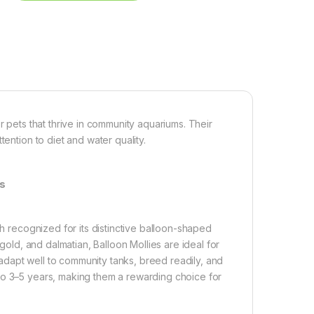
r pets that thrive in community aquariums. Their
ention to diet and water quality.
ms
sh recognized for its distinctive balloon-shaped
 gold, and dalmatian, Balloon Mollies are ideal for
dapt well to community tanks, breed readily, and
to 3–5 years, making them a rewarding choice for