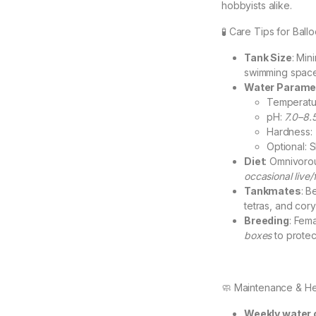
hobbyists alike.
🧪 Care Tips for Ball
Tank Size
: Mi
swimming space 
Water Parame
Temperatu
pH:
7.0–8.
Hardness:
Optional: S
Diet
: Omnivoro
occasional live
Tankmates
: B
tetras, and cory
Breeding
: Fema
boxes
to protect
🧼 Maintenance & He
Weekly water