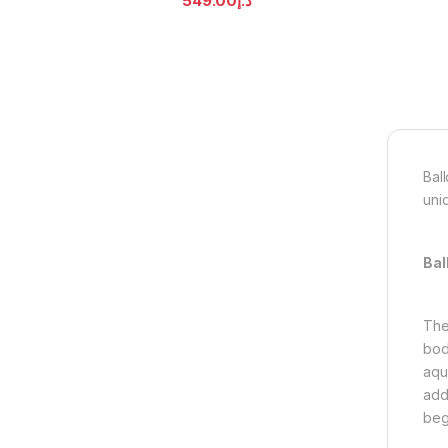
549.00
د.إ
Bal
uni
Bal
The
body
aqu
add
beg