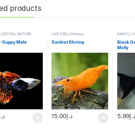
ted products
LIVE FISH
,
NATURE
LIVE FISH
,
Shrimps
FANCY
,
LI
UM FISH
AQUARIUM
r Guppy Male
Sunkist Shrimp
Black Go
Molly
د.إ
15.00
د.إ
5.99
د.