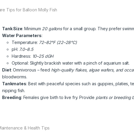
are Tips for Balloon Molly Fish
Tank Size
: Minimum
20 gallons
for a small group. They prefer swimm
Water Parameters
:
Temperature:
72–82°F (22–28°C)
pH:
7.0–8.5
Hardness:
10–25 dGH
Optional: Slightly brackish water with a pinch of aquarium salt.
Diet
: Omnivorous – feed
high-quality flakes, algae wafers, and occa
bloodworms.
Tankmates
: Best with peaceful species such as guppies, platies, t
nipping fish.
Breeding
: Females give birth to live fry. Provide
plants or breeding 
Maintenance & Health Tips