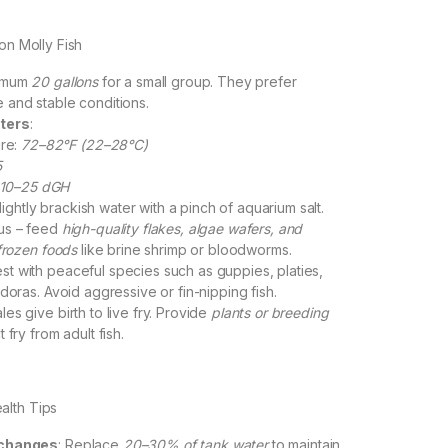
oon Molly Fish
nimum
20 gallons
for a small group. They prefer
and stable conditions.
ters
:
re:
72–82°F (22–28°C)
5
10–25 dGH
lightly brackish water with a pinch of aquarium salt.
us – feed
high-quality flakes, algae wafers, and
/frozen foods
like brine shrimp or bloodworms.
est with peaceful species such as guppies, platies,
doras. Avoid aggressive or fin-nipping fish.
les give birth to live fry. Provide
plants or breeding
 fry from adult fish.
alth Tips
 changes
: Replace
20–30% of tank water
to maintain