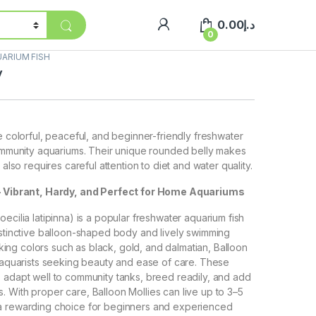
0.00
د.إ
0
ARIUM FISH
y
e colorful, peaceful, and beginner-friendly freshwater
community aquariums. Their unique rounded belly makes
 also requires careful attention to diet and water quality.
 – Vibrant, Hardy, and Perfect for Home Aquariums
ecilia latipinna) is a popular freshwater aquarium fish
istinctive balloon-shaped body and lively swimming
triking colors such as black, gold, and dalmatian, Balloon
r aquarists seeking beauty and ease of care. These
 adapt well to community tanks, breed readily, and add
 With proper care, Balloon Mollies can live up to 3–5
a rewarding choice for beginners and experienced