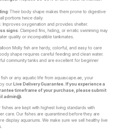
ding
: Their body shape makes them prone to digestive
ll portions twice daily.
s
: Improves oxygenation and provides shelter.
ess signs
: Clamped fins, hiding, or erratic swimming may
ater quality or incompatible tankmates.
Balloon Molly fish are hardy, colorful, and easy to care
e body shape requires careful feeding and clean water.
ful community tanks and are excellent for beginner
fish or any aquatic life from aquascape.ae, your
 by our
Live Delivery Guarantee. If you experience a
arantee timeframe of your purchase, please submit
ail admin@.
fishes are kept with highest living standards with
r care. Our fishes are quarantined before they are
ore display aquariums. We make sure we sell healthy live
s.