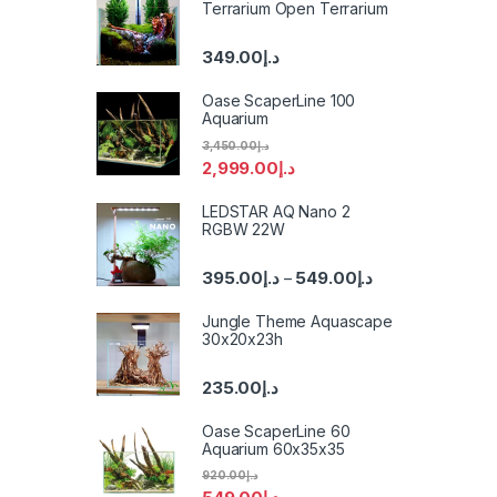
Terrarium Open Terrarium
349.00
د.إ
Oase ScaperLine 100
Aquarium
3,450.00
د.إ
2,999.00
د.إ
LEDSTAR AQ Nano 2
RGBW 22W
395.00
د.إ
549.00
د.إ
–
Jungle Theme Aquascape
30x20x23h
235.00
د.إ
Oase ScaperLine 60
Aquarium 60x35x35
920.00
د.إ