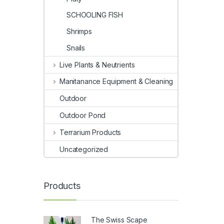
SCHOOLING FISH
Shrimps
Snails
Live Plants & Neutrients
Manitanance Equipment & Cleaning
Outdoor
Outdoor Pond
Terrarium Products
Uncategorized
Products
The Swiss Scape