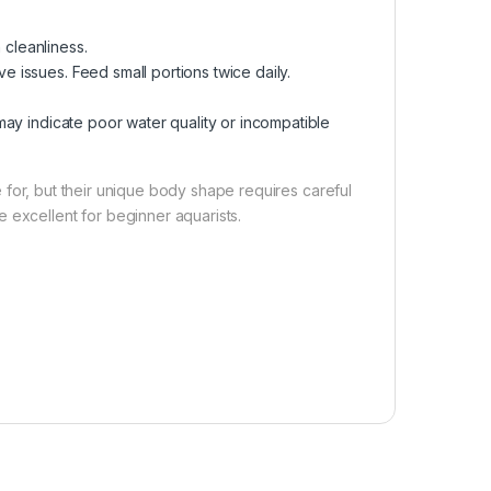
 cleanliness.
 issues. Feed small portions twice daily.
 may indicate poor water quality or incompatible
re for, but their unique body shape requires careful
 excellent for beginner aquarists.