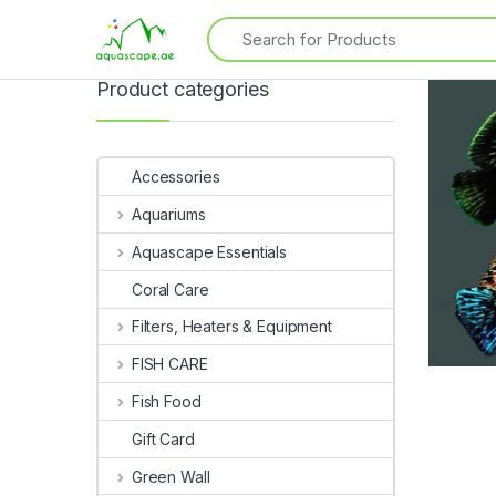
Product categories
Accessories
Aquariums
Aquascape Essentials
Coral Care
Filters, Heaters & Equipment
FISH CARE
Fish Food
Gift Card
Green Wall