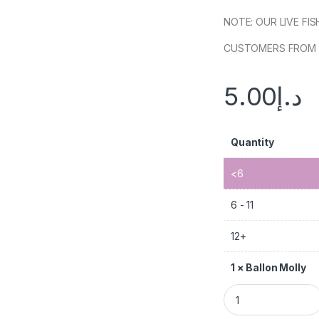
NOTE: OUR LIVE FI
CUSTOMERS FROM 
5.00
د.إ
Quantity
<6
6 - 11
12+
1
×
Ballon Molly