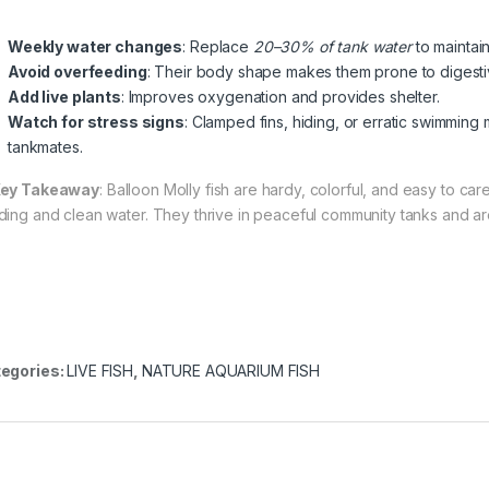
Weekly water changes
: Replace
20–30% of tank water
to maintain
Avoid overfeeding
: Their body shape makes them prone to digestive
Add live plants
: Improves oxygenation and provides shelter.
Watch for stress signs
: Clamped fins, hiding, or erratic swimming
tankmates.
ey Takeaway
: Balloon Molly fish are hardy, colorful, and easy to ca
ding and clean water. They thrive in peaceful community tanks and are
egories:
LIVE FISH
,
NATURE AQUARIUM FISH