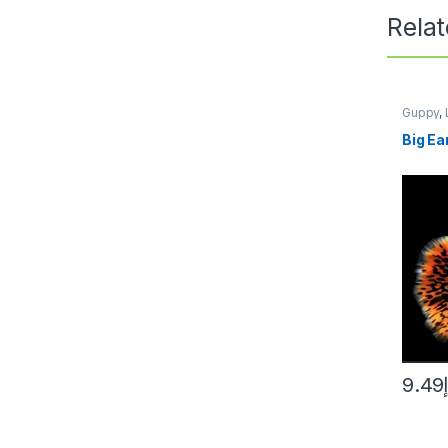
Rela
Guppy
,
AQUARI
Big Ea
9.49