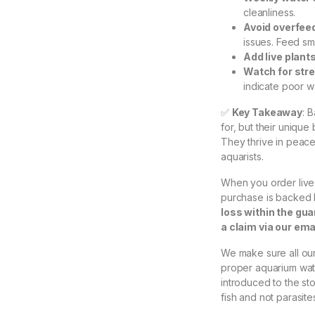
cleanliness.
Avoid overfee
issues. Feed sma
Add live plant
Watch for str
indicate poor w
✅
Key Takeaway
: 
for, but their uniqu
They thrive in peace
aquarists.
When you order live 
purchase is backed
loss within the gu
a claim via our em
We make sure all our 
proper aquarium wate
introduced to the st
fish and not parasite