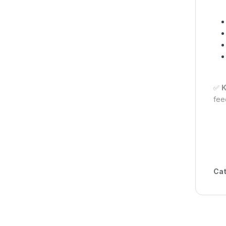
✅
K
fee
Cat