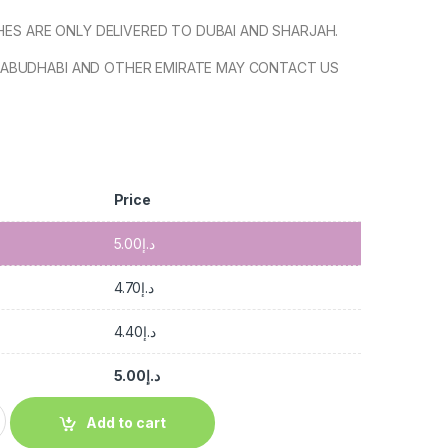
SHES ARE ONLY DELIVERED TO DUBAI AND SHARJAH.
ABUDHABI AND OTHER EMIRATE MAY CONTACT US
Price
5.00
د.إ
4.70
د.إ
4.40
د.إ
5.00
د.إ
Add to cart