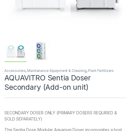
Accessories
,
Manitanance Equipment & Cleaning
,
Plant Fertilizers
AQUAVITRO Sentia Doser
Secondary (Add-on unit)
SECONDARY DOSER ONLY (PRIMARY DOSERS REQUIRED &
SOLD SEPARATELY)
The Sentia Dose Modular Aquarium Doser incorporates a host