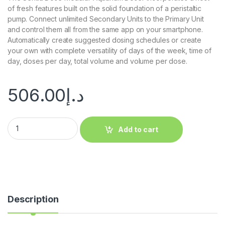
of fresh features built on the solid foundation of a peristaltic
pump. Connect unlimited Secondary Units to the Primary Unit
and control them all from the same app on your smartphone.
Automatically create suggested dosing schedules or create
your own with complete versatility of days of the week, time of
day, doses per day, total volume and volume per dose.
506.00
د.إ
Add to cart
Description