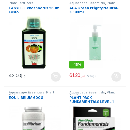
Plant Fertilizers
Aquascape Essentials
,
Plant
Fertilizers
EASYLIFE Phosphorus 250ml
ADA Green Brighty Neutral-
Fosfo
K 180ml
-
15%
61.20
د.إ
42.00
د.إ
72.00
د.إ
Aquascape Essentials
,
Plant
Aquascape Essentials
,
Plant
Fertilizers
Fertilizers
EQUILIBRIUM 600G
PLANT PACK
FUNDAMENTALS LEVEL 1