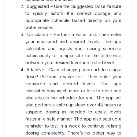
Suggested – Use the Suggested Dose feature
to quickly autofill the correct dosage and
appropriate schedule based directly on your
water volume.
Calculated – Perform a water test. Then enter
your measured and desired levels. The app
calculates and adjusts your dosing schedule
automatically to compensate for the difference
between your desired level and tested level.
Adaptive – Game changing approach to using a
doser! Perform a water test. Then enter your
measured and desired levels. The app
calculates how much more or less to dose and
also adjusts the schedule for you. The app will
also perform a catch up dose over 48 hours or
suspend dosing as needed to adjust levels
faster in a safe manner. The app also sets up a
reminder to test in a week to continue refining
dosing consistently. There’s no better way to