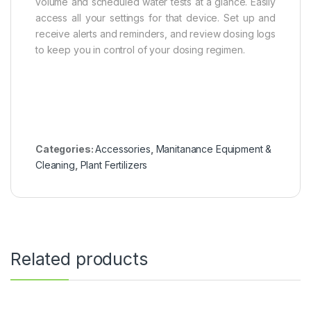
volume and scheduled water tests at a glance. Easily
access all your settings for that device. Set up and
receive alerts and reminders, and review dosing logs
to keep you in control of your dosing regimen.
Categories:
Accessories
,
Manitanance Equipment &
Cleaning
,
Plant Fertilizers
Related products