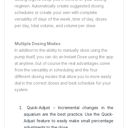
regimen. Automatically create suggested dosing
schedules or create your own with complete
versatility of days of the week, time of day, doses
per day, total volume, and volume per dose.
Multiple Dosing Modes
In addition to the ability to manually dose using the
pump itself, you can do an Instant Dose using the app
at anytime, but of course the real advantages come
from the versatility in scheduling and the four
different dosing modes that allow you to more easily
dial in the correct doses and best schedule for your
system.
Quick-Adjust – Incremental changes in the
aquarium are the best practice. Use the Quick-
Adjust feature to easily make small percentage
adjustments to the dose