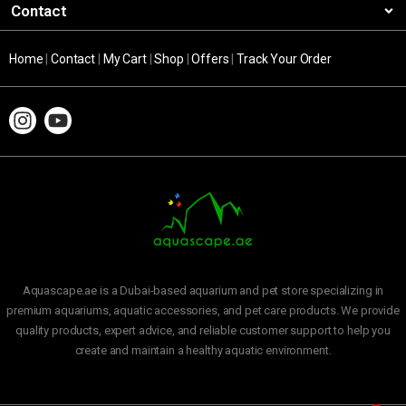
Contact
Home
|
Contact
|
My Cart
|
Shop
|
Offers
|
Track Your Order
Aquascape.ae is a Dubai-based aquarium and pet store specializing in
premium aquariums, aquatic accessories, and pet care products. We provide
quality products, expert advice, and reliable customer support to help you
create and maintain a healthy aquatic environment.