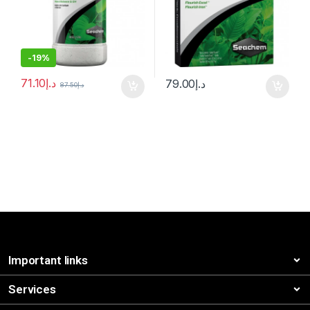
-
19%
71.10
د.إ
79.00
د.إ
87.50
د.إ
Important links
Services