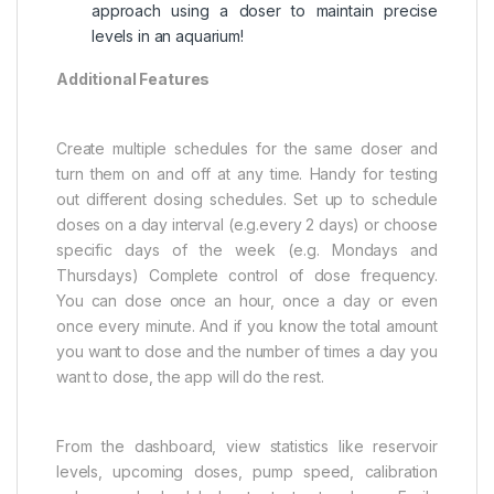
approach using a doser to maintain precise
levels in an aquarium!
Additional Features
Create multiple schedules for the same doser and
turn them on and off at any time. Handy for testing
out different dosing schedules. Set up to schedule
doses on a day interval (e.g.every 2 days) or choose
specific days of the week (e.g. Mondays and
Thursdays) Complete control of dose frequency.
You can dose once an hour, once a day or even
once every minute. And if you know the total amount
you want to dose and the number of times a day you
want to dose, the app will do the rest.
From the dashboard, view statistics like reservoir
levels, upcoming doses, pump speed, calibration