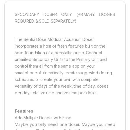
SECONDARY DOSER ONLY (PRIMARY DOSERS
REQUIRED & SOLD SEPARATELY)
The Sentia Dose Modular Aquarium Doser
incorporates a host of fresh features built on the
solid foundation of a peristaltic pump. Connect
unlimited Secondary Units to the Primary Unit and
control them all from the same app on your
smartphone. Automatically create suggested dosing
schedules or create your own with complete
versatility of days of the week, time of day, doses
per day, total volume and volume per dose.
Features
Add Multiple Dosers with Ease
Maybe you only need one doser. Maybe you need