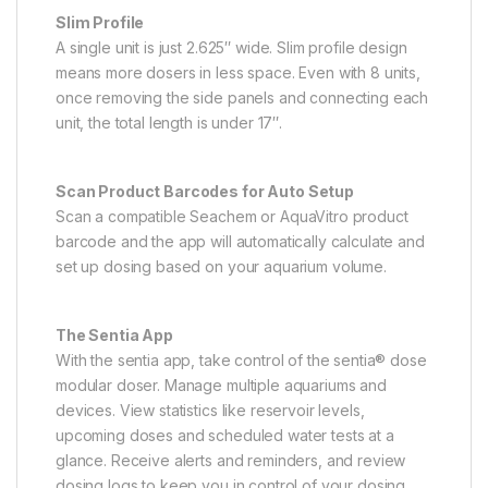
Slim Profile
A single unit is just 2.625″ wide. Slim profile design
means more dosers in less space. Even with 8 units,
once removing the side panels and connecting each
unit, the total length is under 17″.
Scan Product Barcodes for Auto Setup
Scan a compatible Seachem or AquaVitro product
barcode and the app will automatically calculate and
set up dosing based on your aquarium volume.
The Sentia App
With the sentia app, take control of the sentia® dose
modular doser. Manage multiple aquariums and
devices. View statistics like reservoir levels,
upcoming doses and scheduled water tests at a
glance. Receive alerts and reminders, and review
dosing logs to keep you in control of your dosing