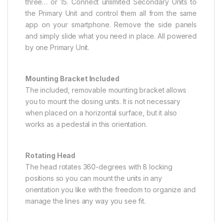
three… or 15. Connect unlimited Secondary Units to
the Primary Unit and control them all from the same
app on your smartphone. Remove the side panels
and simply slide what you need in place. All powered
by one Primary Unit.
Mounting Bracket Included
The included, removable mounting bracket allows
you to mount the dosing units. It is not necessary
when placed on a horizontal surface, but it also
works as a pedestal in this orientation.
Rotating Head
The head rotates 360-degrees with 8 locking
positions so you can mount the units in any
orientation you like with the freedom to organize and
manage the lines any way you see fit.