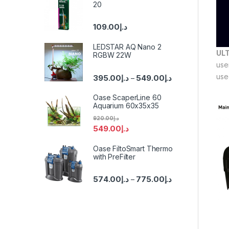
20
109.00
د.إ
LEDSTAR AQ Nano 2
UL
RGBW 22W
use
use
395.00
د.إ
549.00
د.إ
–
Oase ScaperLine 60
Aquarium 60x35x35
920.00
د.إ
549.00
د.إ
Oase FiltoSmart Thermo
with PreFilter
574.00
د.إ
775.00
د.إ
–