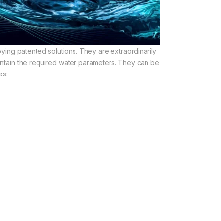
oying patented solutions. They are extraordinarily
aintain the required water parameters. They can be
es: