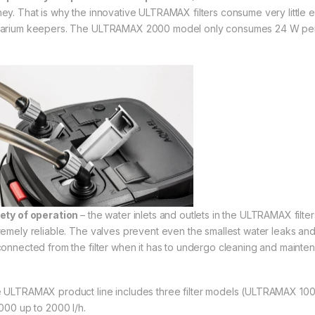
ey. That is why the innovative ULTRAMAX filters consume very little en
arium keepers. The ULTRAMAX 2000 model only consumes 24 W per
ety of operation
– the water inlets and outlets in the ULTRAMAX filte
remely reliable. The valves prevent even the smallest water leaks and
connected from the filter when it has to undergo cleaning and mainte
 ULTRAMAX product line includes three filter models (ULTRAMAX 1000
1000 up to 2000 l/h.