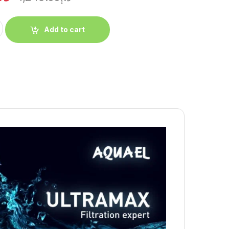
Add to cart