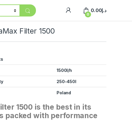
0.00
د.إ
0
aMax Filter 1500
ts
1500l/h
ty
250-450l
Poland
lter 1500 is the best in its
 is packed with performance