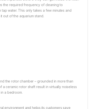
ces the required frequency of cleaning to
 in tap water. This only takes a few minutes and
it out of the aquarium stand.
 and the rotor chamber – grounded in more than
 ceramic rotor shaft result in virtually noiseless
n in a bedroom.
al environment and helps its customers save