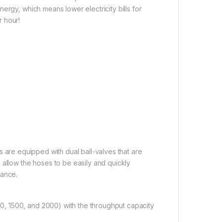
ergy, which means lower electricity bills for
 hour!
rs are equipped with dual ball-valves that are
 allow the hoses to be easily and quickly
nance.
, 1500, and 2000) with the throughput capacity