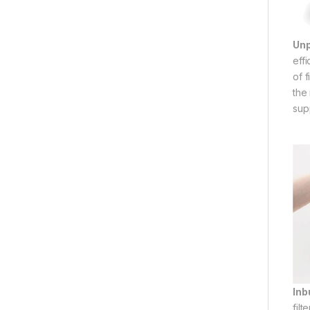
Un
eff
of 
the 
sup
Inbu
filt