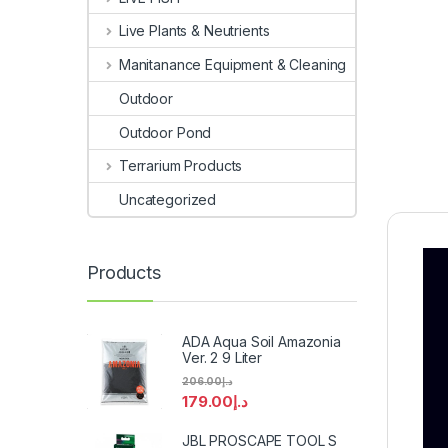
Live Plants & Neutrients
Manitanance Equipment & Cleaning
Outdoor
Outdoor Pond
Terrarium Products
Uncategorized
Products
ADA Aqua Soil Amazonia
Ver. 2 9 Liter
206.00
د.إ
179.00
د.إ
JBL PROSCAPE TOOL S