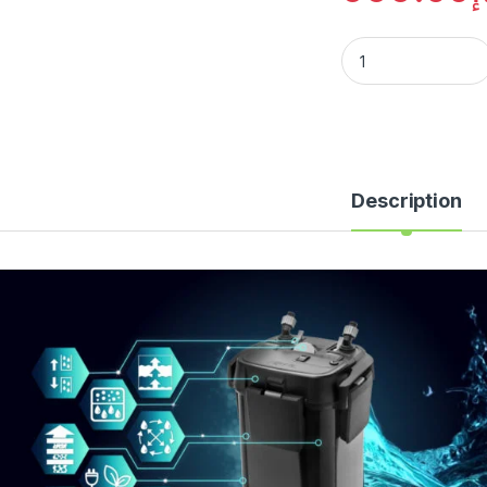
Description