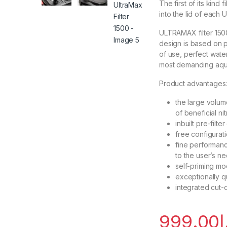
The first of its kind 
into the lid of each 
ULTRAMAX filter 1500
design is based on p
of use, perfect wate
most demanding aqu
Product advantages
the large volume
of beneficial nit
inbuilt pre-filt
free configurati
fine performanc
to the user’s n
self-priming mo
exceptionally qu
integrated cut-
999.00
د