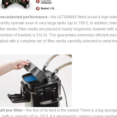
precedented performance
– the ULTRAMAX filters boast a high wate
iciently operate even in very large tanks (up to 700 l). In addition, be
filter media. Filter media are placed in handy ergonomic baskets with 
number of baskets is 3 to 5). This guarantees extremely efficient mechan
plied with a complete set of filter media carefully selected to meet th
ilt pre-filter
– the first of its kind in the market There is a big spong
er (with a capacity of ca. 0.6 l). It is designed to capture course mechan