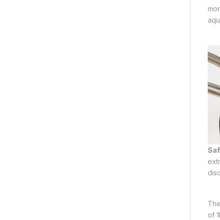
mon
aqu
Saf
ext
dis
The
of 