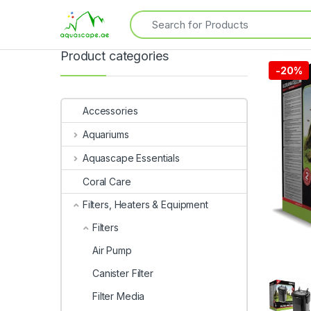
Product categories
-
20%
Accessories
Aquariums
Aquascape Essentials
Coral Care
Filters, Heaters & Equipment
Filters
Air Pump
Canister Filter
Filter Media