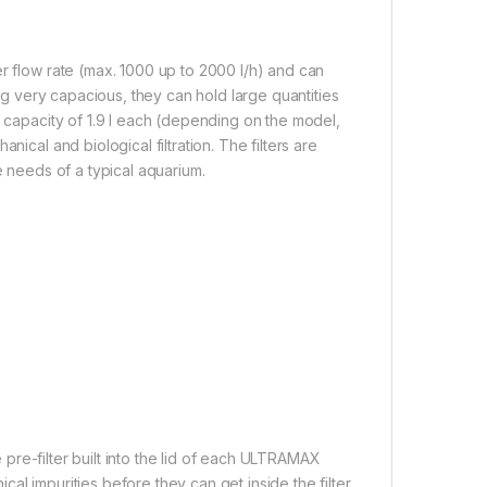
r flow rate (max. 1000 up to 2000 l/h) and can
ing very capacious, they can hold large quantities
a capacity of 1.9 l each (depending on the model,
ical and biological filtration. The filters are
e needs of a typical aquarium.
e pre-filter built into the lid of each ULTRAMAX
ical impurities before they can get inside the filter.