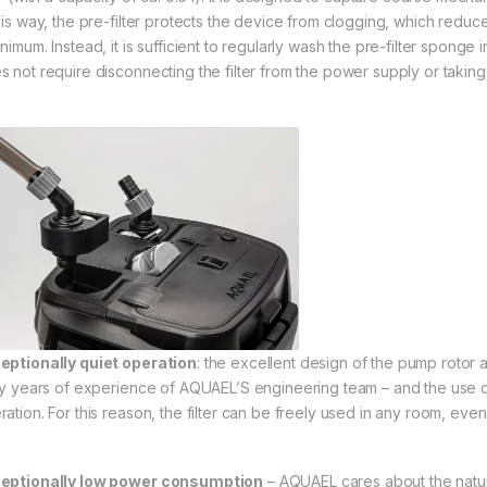
this way, the pre-filter protects the device from clogging, which redu
nimum. Instead, it is sufficient to regularly wash the pre-filter sponge
s not require disconnecting the filter from the power supply or taking 
eptionally quiet operation
: the excellent design of the pump rotor
rty years of experience of AQUAEL’S engineering team – and the use of a
ration. For this reason, the filter can be freely used in any room, eve
eptionally low power consumption
– AQUAEL cares about the natur