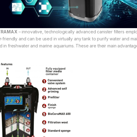
TRAMAX
– innovative, technologically advanced canister filters empl
r-friendly and can be used in virtually any tank to purify water and m
d in freshwater and marine aquariums. These are their main advantag