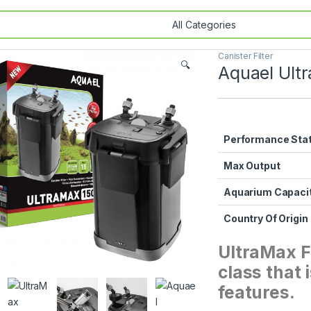
Canister Filter
🔍
Aquael Ultr
Performance Sta
Max Output
Aquarium Capaci
Country Of Origin
UltraMax Fi
class that
features.