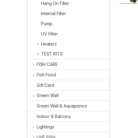
Hang On Filter
Internal Filter
Pump
UV Filter
Heaters
TEST KITS
FISH CARE
Fish Food
Gift Card
Green Wall
Green Wall & Aquaponics
Indoor & Balcony
Lightings
LIVE FISH