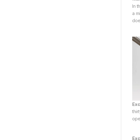
In 
a mi
doe
Exc
thi
ope
Exc