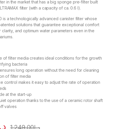
filter in the market that has a big sponge pre-filter built
ULTRAMAX filter (with a capacity of ca. 0.6 l).
 is a technologically advanced canister filter whose
atented solutions that guarantee exceptional comfort
r clarity, and optimum water parameters even in the
ariums.
:
 of filter media creates ideal conditions for the growth
rifying bacteria
er ensures long operation without the need for cleaning
on of filter media
e control makes it easy to adjust the rate of operation
eeds
de at the start-up
iet operation thanks to the use of a ceramic rotor shaft
off valves
.إ
1,249.00
د.إ