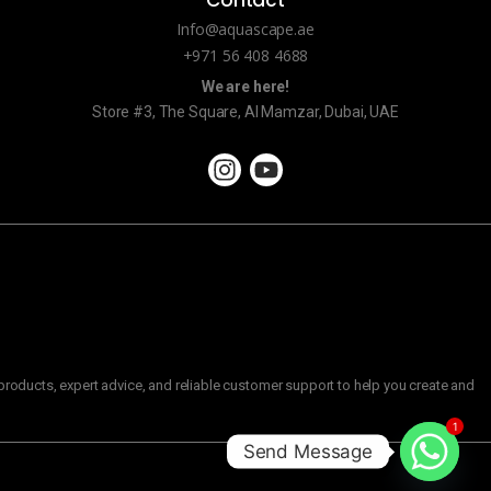
Info@aquascape.ae
+971 56 408 4688
We are here!
Store #3, The Square, Al Mamzar, Dubai, UAE
roducts, expert advice, and reliable customer support to help you create and
1
Send Message
C