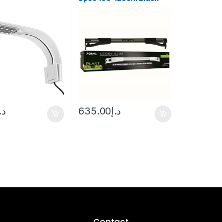
.إ
635.00
د.إ
Contact