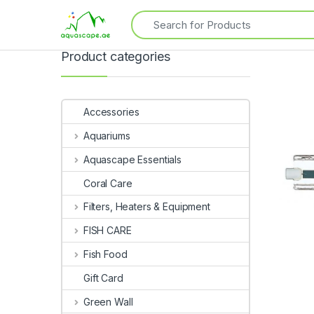
Product categories
Accessories
Aquariums
Aquascape Essentials
Coral Care
Filters, Heaters & Equipment
FISH CARE
Fish Food
Gift Card
Green Wall