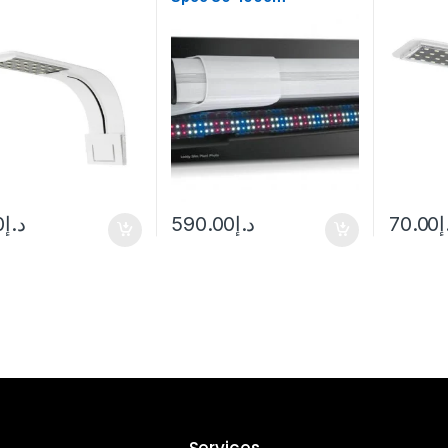
0
د.إ
590.00
د.إ
70.00
د
Services