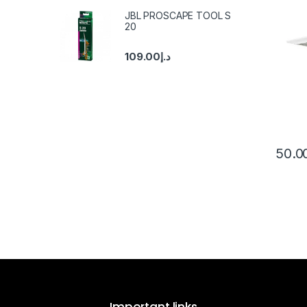
JBL PROSCAPE TOOL S
20
109.00
د.إ
50.0
Important links