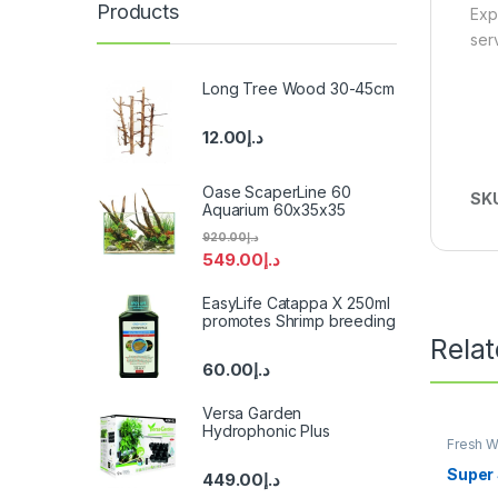
Products
Exp
ser
Long Tree Wood 30-45cm
12.00
د.إ
Oase ScaperLine 60
SK
Aquarium 60x35x35
920.00
د.إ
549.00
د.إ
EasyLife Catappa X 250ml
promotes Shrimp breeding
Rela
60.00
د.إ
Versa Garden
Hydrophonic Plus
Fresh W
Super 
449.00
د.إ