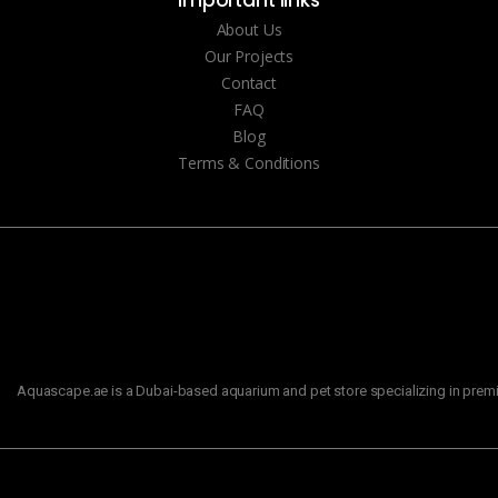
About Us
Our Projects
Contact
FAQ
Blog
Terms & Conditions
Aquascape.ae is a Dubai-based aquarium and pet store specializing in premiu