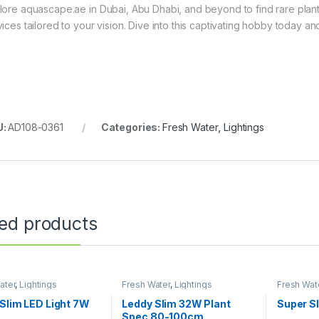
lore aquascape.ae in Dubai, Abu Dhabi, and beyond to find rare plant
vices tailored to your vision. Dive into this captivating hobby today 
U:
AD108-0361
Categories:
Fresh Water
,
Lightings
ted products
ater
,
Lightings
Fresh Water
,
Lightings
Fresh Wat
Slim LED Light 7W
Leddy Slim 32W Plant
Super S
Spec 80-100cm