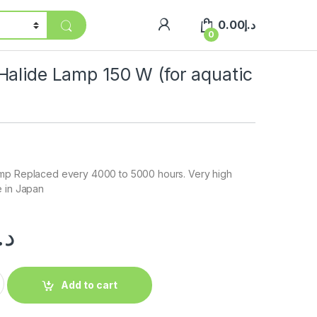
0.00
د.إ
0
Halide Lamp 150 W (for aquatic
mp Replaced every 4000 to 5000 hours. Very high
e in Japan
.إ
Add to cart