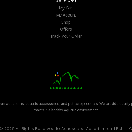
My Cart
My Acount
Shop
Offers
Track Your Order
m aquariums, aquatic accessories, and pet care products. We provide quality p
maintain a healthy aquatic environment.
© 2026 All Rights Reserved to
Aquascape Aquarium and Pets LL