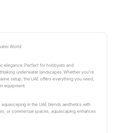
water World
ic elegance. Perfect for hobbyists and
eathtaking underwater landscapes. Whether you’re
marine setup, the UAE offers everything you need,
um equipment.
, aquascaping in the UAE blends aesthetics with
ffices, or commercial spaces, aquascaping enhances