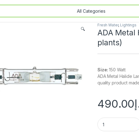
Fresh Water
,
Lightings
🔍
ADA Metal 
plants)
Size:
150 Watt
ADA Metal Halide La
quality product mad
490.00
د