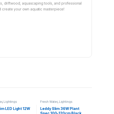
s, driftwood, aquascaping tools, and professional
and create your own aquatic masterpiece!
er
,
Lightings
Fresh Water
,
Lightings
lim LED Light 12W
Leddy Slim 36W Plant
Spec 100-120cm Black