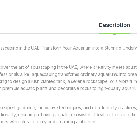
Description
ascaping in the UAE: Transform Your Aquarium into a Stunning Under
cover the art of aquascaping in the UAE, where creativity meets aquat
fessionals alike, aquascaping transforms ordinary aquariums into br
king to design a lush planted tank, a serene rockscape, or a vibrant 
m premium aquatic plants and decorative rocks to high-quality aquari
h expert guidance, innovative techniques, and eco-friendly practices
ctionality, ensuring a thriving aquatic ecosystem. Ideal for homes, o
eriors with natural beauty and a calming ambiance.