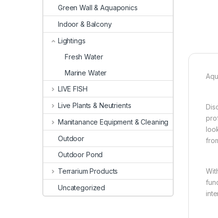
Green Wall & Aquaponics
Indoor & Balcony
Lightings
Fresh Water
Marine Water
Aqu
LIVE FISH
Live Plants & Neutrients
Dis
pro
Manitanance Equipment & Cleaning
loo
Outdoor
fro
Outdoor Pond
Wit
Terrarium Products
fun
Uncategorized
int