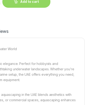
Add to cart
iews
water World
ic elegance. Perfect for hobbyists and
eathtaking underwater landscapes. Whether you’re
marine setup, the UAE offers everything you need,
um equipment.
, aquascaping in the UAE blends aesthetics with
ffices, or commercial spaces, aquascaping enhances