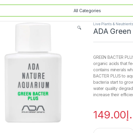
Live Plants & Neutrient
🔍
ADA Green 
GREEN BACTER PLUS i
organic acids that fe
contains minerals wh
BACTER PLUS to aquar
bacteria start to gr
water quality degrade
increase their efficie
149.00
د