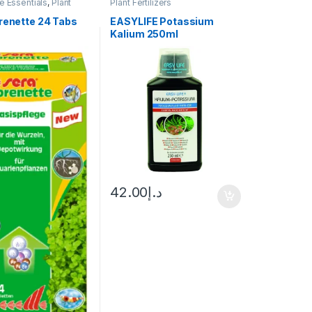
 Essentials
,
Plant
Plant Fertilizers
orenette 24 Tabs
EASYLIFE Potassium
Kalium 250ml
42.00
د.إ