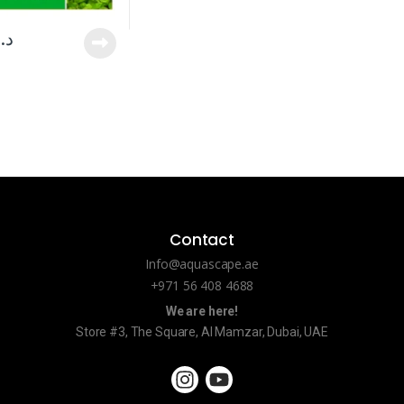
د.إ
Contact
Info@aquascape.ae
+971 56 408 4688
We are here!
Store #3, The Square, Al Mamzar, Dubai, UAE