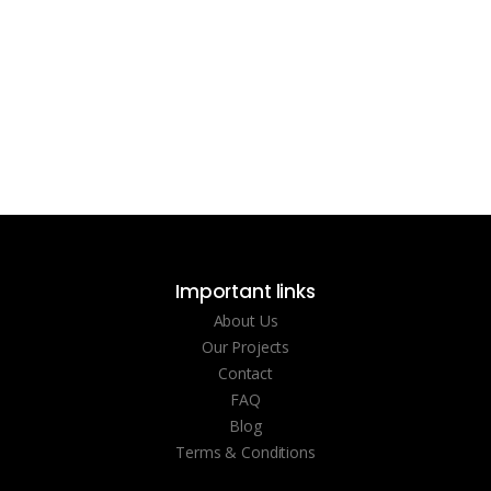
Important links
About Us
Our Projects
Contact
FAQ
Blog
Terms & Conditions