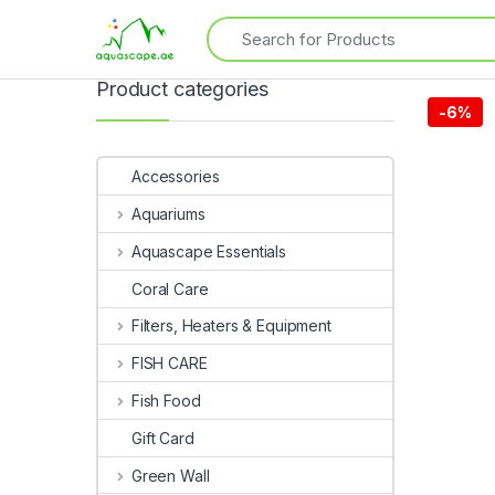
Product categories
-
6%
Accessories
Aquariums
Aquascape Essentials
Coral Care
Filters, Heaters & Equipment
FISH CARE
Fish Food
Gift Card
Green Wall