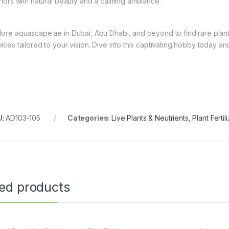
eriors with natural beauty and a calming ambiance.
lore aquascape.ae in Dubai, Abu Dhabi, and beyond to find rare plant
vices tailored to your vision. Dive into this captivating hobby today 
U:
AD103-105
Categories:
Live Plants & Neutrients
,
Plant Fertil
ted products