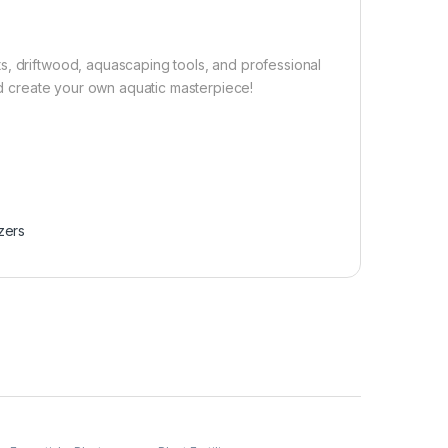
s, driftwood, aquascaping tools, and professional
and create your own aquatic masterpiece!
izers