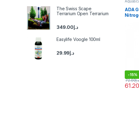
Aquasca
Fertiliz
The Swiss Scape
ADA G
Terrarium Open Terrarium
Nitro
349.00
د.إ
Easylife Voogle 100ml
29.99
د.إ
-
15%
72.00
د.إ
61.2