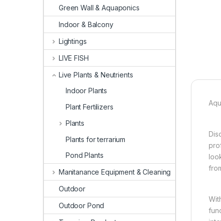
Green Wall & Aquaponics
Indoor & Balcony
Lightings
LIVE FISH
Live Plants & Neutrients
Indoor Plants
Aqu
Plant Fertilizers
Plants
Dis
Plants for terrarium
pro
Pond Plants
loo
fro
Manitanance Equipment & Cleaning
Outdoor
Wit
Outdoor Pond
fun