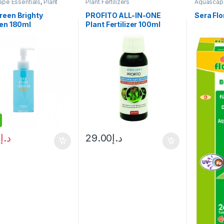
pe Essentials
,
Plant
Plant Fertilizers
Aquascape
ers
Fertilizers
reen Brighty
PROFITO ALL-IN-ONE
Sera Fl
gen 180ml
Plant Fertilizer 100ml
0
د.إ
29.00
د.إ