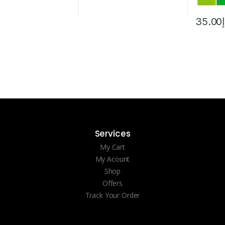
35.00
Services
My Cart
My Acount
Shop
Offers
Track Your Order