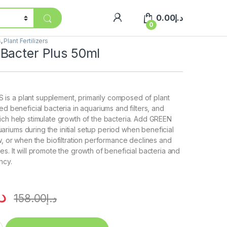
0.00
د.إ
0
s
,
Plant Fertilizers
Bacter Plus 50ml
s a plant supplement, primarily composed of plant
ed beneficial bacteria in aquariums and filters, and
ich help stimulate growth of the bacteria. Add GREEN
iums during the initial setup period when beneficial
ow, or when the biofiltration performance declines and
s. It will promote the growth of beneficial bacteria and
ncy.
.إ
158.00
د.إ