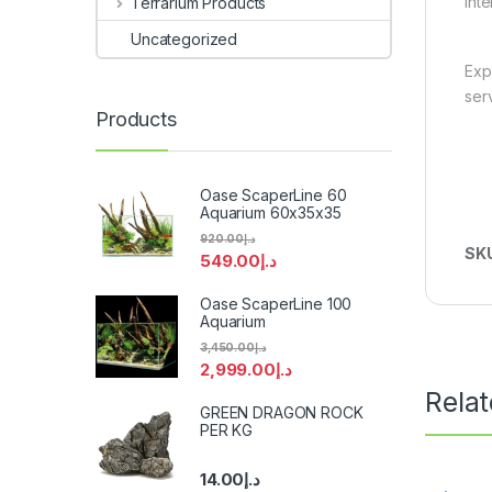
int
Terrarium Products
Uncategorized
Exp
ser
Products
Oase ScaperLine 60
Aquarium 60x35x35
920.00
د.إ
SK
549.00
د.إ
Oase ScaperLine 100
Aquarium
3,450.00
د.إ
2,999.00
د.إ
Rela
GREEN DRAGON ROCK
PER KG
14.00
د.إ