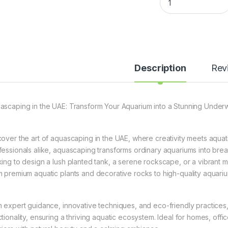
Description
Rev
ascaping in the UAE: Transform Your Aquarium into a Stunning Under
cover the art of aquascaping in the UAE, where creativity meets aquat
fessionals alike, aquascaping transforms ordinary aquariums into br
king to design a lush planted tank, a serene rockscape, or a vibrant 
m premium aquatic plants and decorative rocks to high-quality aquari
h expert guidance, innovative techniques, and eco-friendly practices
ctionality, ensuring a thriving aquatic ecosystem. Ideal for homes, o